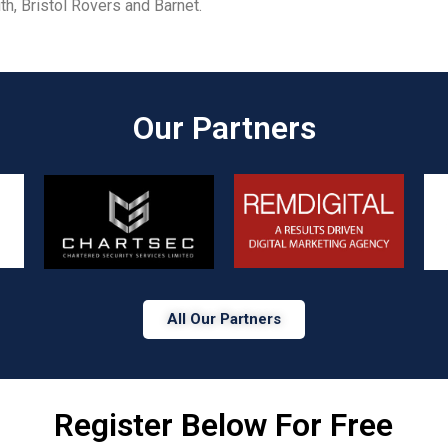
h, Bristol Rovers and Barnet.
Our Partners​
All Our Partners
Register Below For Free