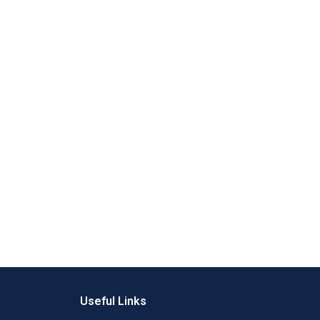
Useful Links