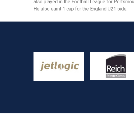
also played in the Football League for Portsmout
He also earnt 1 cap for the England U21 side.