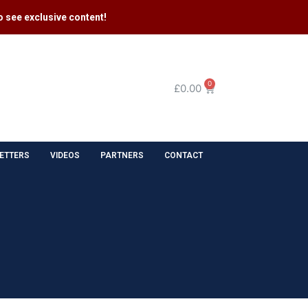
 see exclusive content​!
0
£
0.00
ETTERS
VIDEOS
PARTNERS
CONTACT