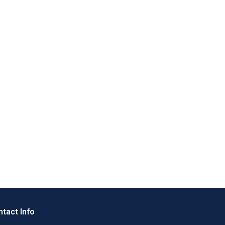
tact Info