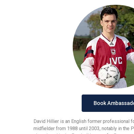
Book Ambassad
David Hillier is an English former professional f
midfielder from 1988 until 2003, notably in the 