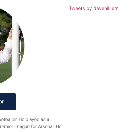
Tweets by davehillierr
or
ootballer. He played as a
Premier League for Arsenal. He