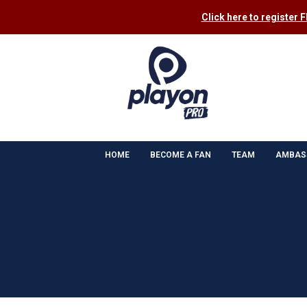
Click here to register 
HOME
BECOME A FAN
TEAM
AMBAS