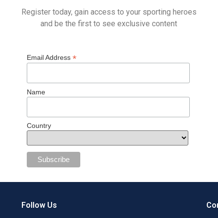
Register today, gain access to your sporting heroes
and be the first to see exclusive content
*
Email Address
Name
Country
Follow Us
Con