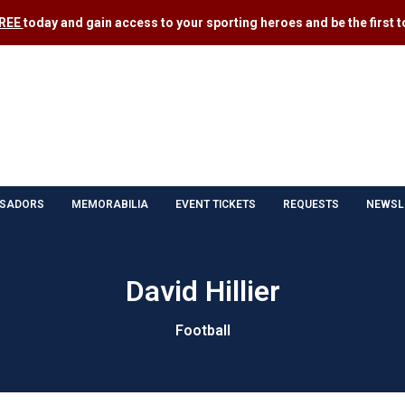
FREE
today and gain access to your sporting heroes and be the first to
SADORS
MEMORABILIA
EVENT TICKETS
REQUESTS
NEWSL
David Hillier
Football