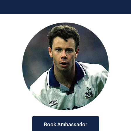
Book Ambassador