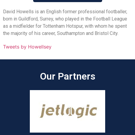
David Howells is an English former professional footballer,
born in Guildford, Surrey, who played in the Football League
as a midfielder for Tottenham Hotspur, with whom he spent
the majority of his career, Southampton and Bristol City.
Tweets by Howellsey
Our Partners​