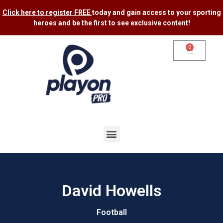
Click here to register FREE
today and gain access to your sporting
heroes and be the first to see exclusive content​!
0
David Howells
Football