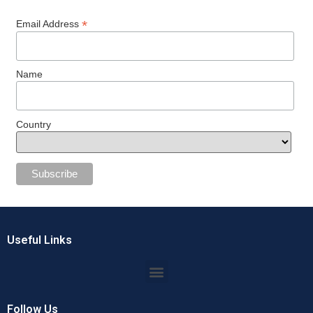
*
Email Address
Name
Country
Useful Links
Follow Us