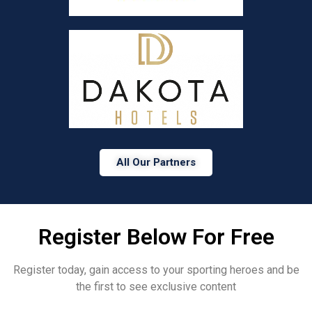
All Our Partners
Register Below For Free
Register today, gain access to your sporting heroes and be
the first to see exclusive content