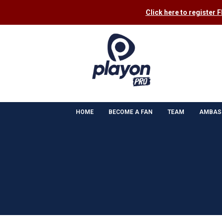
Click here to register 
HOME
BECOME A FAN
TEAM
AMBAS