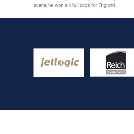
scene, he won six full caps for England.