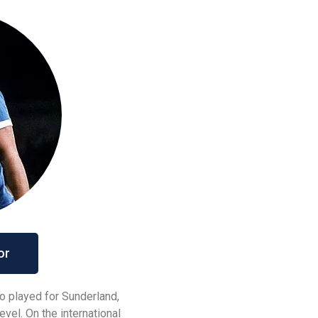
or
o played for Sunderland,
evel. On the international