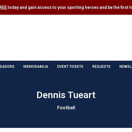
FREE
today and gain access to your sporting heroes and be the first to
SADORS
MEMORABILIA
EVENT TICKETS
REQUESTS
NEWSL
Dennis Tueart
Football