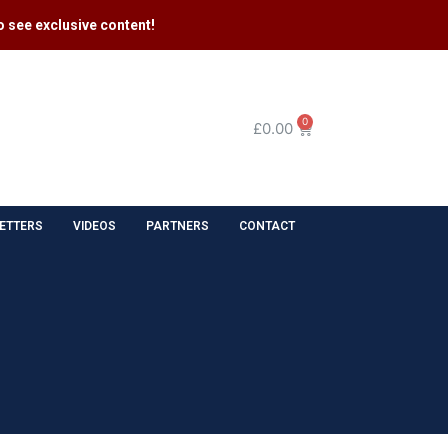
 see exclusive content​!
0
£
0.00
ETTERS
VIDEOS
PARTNERS
CONTACT