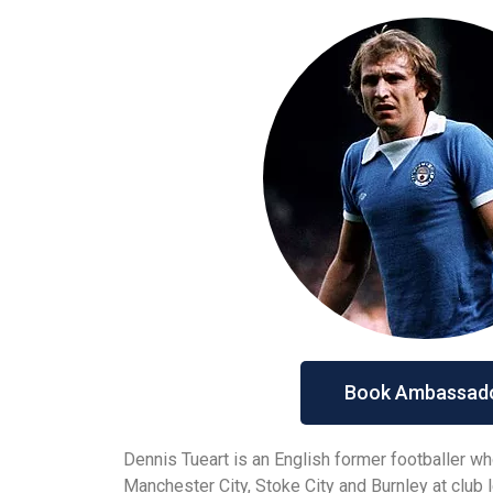
Book Ambassad
Dennis Tueart is an English former footballer wh
Manchester City, Stoke City and Burnley at club l