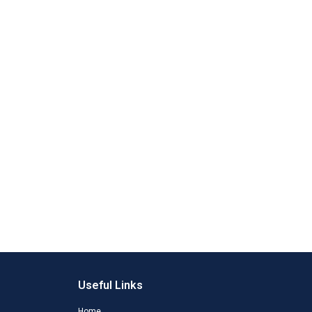
Useful Links
Home