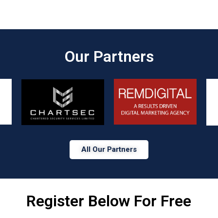
Our Partners​
All Our Partners
Register Below For Free