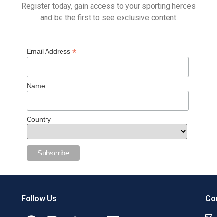
Register today, gain access to your sporting heroes
and be the first to see exclusive content
*
Email Address
Name
Country
Follow Us
Con