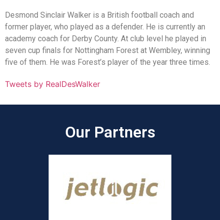
Desmond Sinclair Walker is a British football coach and
former player, who played as a defender. He is currently an
academy coach for Derby County. At club level he played in
seven cup finals for Nottingham Forest at Wembley, winning
five of them. He was Forest’s player of the year three times.
Tweets by RealDesWalker
Our Partners​