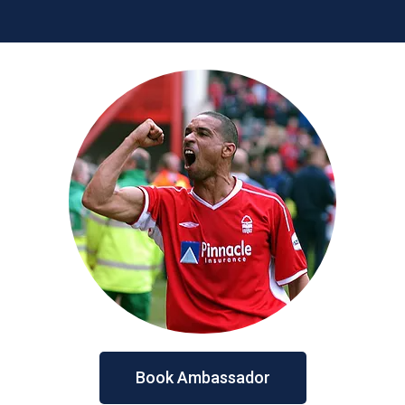
Book Ambassador