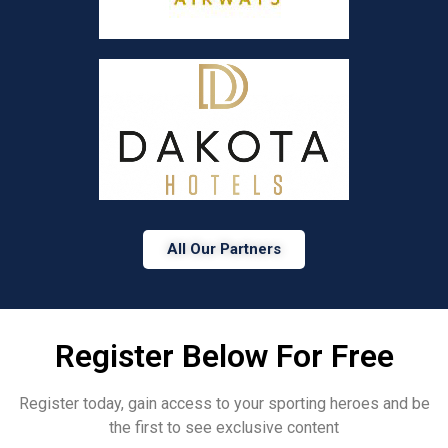
All Our Partners
Register Below For Free
Register today, gain access to your sporting heroes and be
the first to see exclusive content