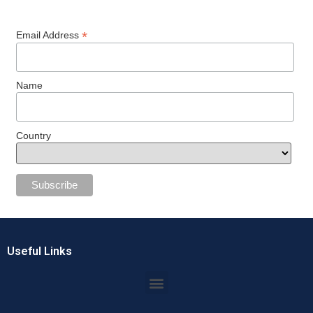
*
Email Address
Name
Country
Useful Links