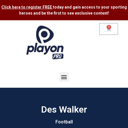
Click here to register FREE
today and gain access to your sporting
heroes and be the first to see exclusive content​!
0
Des Walker
Football