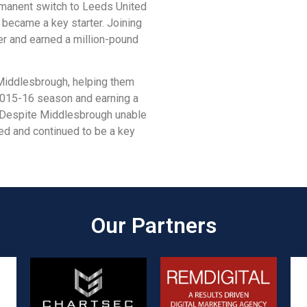
rmanent switch to Leeds United
 became a key starter. Joining
er and earned a million-pound
 Middlesbrough, helping them
2015-16 season and earning a
 Despite Middlesbrough unable
ed and continued to be a key
Our Partners​