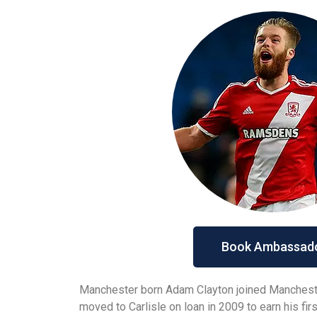
Book Ambassad
Manchester born Adam Clayton joined Manchester
moved to Carlisle on loan in 2009 to earn his fi