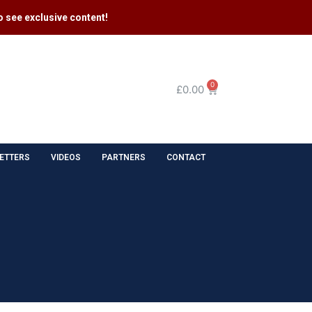
 see exclusive content​!
0
£
0.00
ETTERS
VIDEOS
PARTNERS
CONTACT