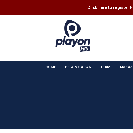
Click here to register 
HOME
BECOME A FAN
TEAM
AMBAS