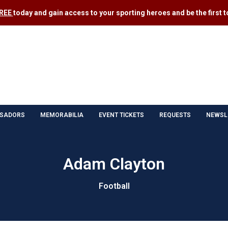
FREE
today and gain access to your sporting heroes and be the first to
SADORS
MEMORABILIA
EVENT TICKETS
REQUESTS
NEWSL
Adam Clayton
Football