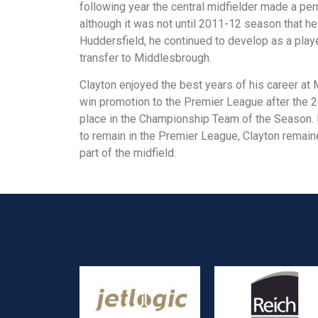
following year the central midfielder made a pe
although it was not until 2011-12 season that he
Huddersfield, he continued to develop as a play
transfer to Middlesbrough.
Clayton enjoyed the best years of his career at
win promotion to the Premier League after the 
place in the Championship Team of the Season.
to remain in the Premier League, Clayton remain
part of the midfield.