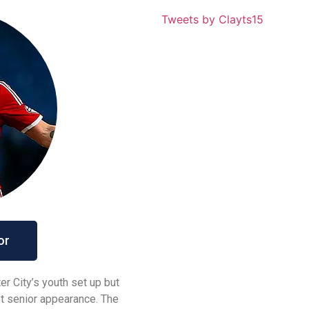
Tweets by Clayts15
or
 City’s youth set up but
rst senior appearance. The