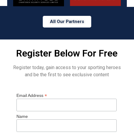
All Our Partners
Register Below For Free
Register today, gain access to your sporting heroes
and be the first to see exclusive content
*
Email Address
Name