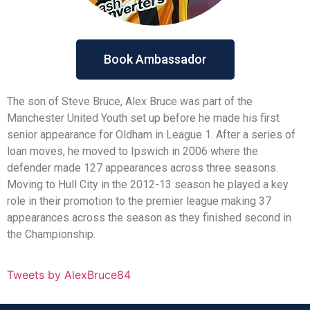
Book Ambassador
The son of Steve Bruce, Alex Bruce was part of the
Manchester United Youth set up before he made his first
senior appearance for Oldham in League 1. After a series of
loan moves, he moved to Ipswich in 2006 where the
defender made 127 appearances across three seasons.
Moving to Hull City in the 2012-13 season he played a key
role in their promotion to the premier league making 37
appearances across the season as they finished second in
the Championship.
Tweets by AlexBruce84