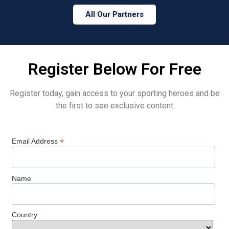
All Our Partners
Register Below For Free
Register today, gain access to your sporting heroes and be
the first to see exclusive content
*
Email Address
Name
Country