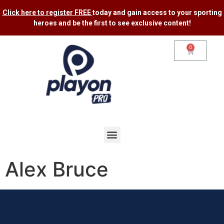
Click here to register FREE
today and gain access to your sporting
heroes and be the first to see exclusive content​!
0
Alex Bruce