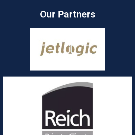
Our Partners​