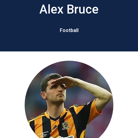
Alex Bruce
Football