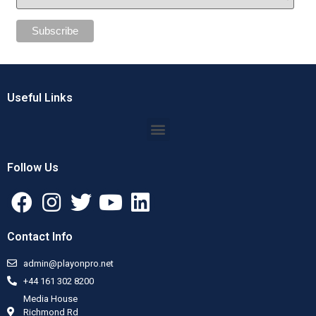
Useful Links
Follow Us
Contact Info
admin@playonpro.net
+44 161 302 8200
Media House
Richmond Rd