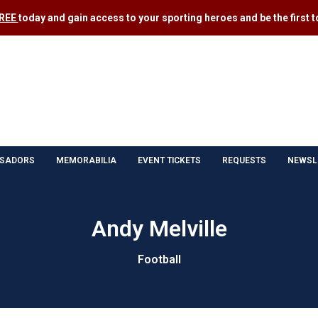
FREE
today and gain access to your sporting heroes and be the first to
SADORS
MEMORABILIA
EVENT TICKETS
REQUESTS
NEWSL
Andy Melville
Football