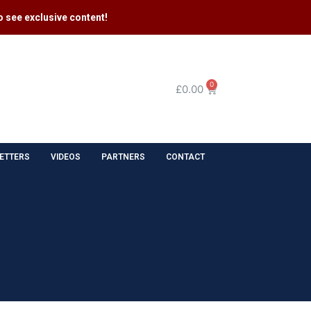
 see exclusive content​!
0
£
0.00
ETTERS
VIDEOS
PARTNERS
CONTACT