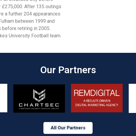
r £275,000. After 135 outings
re a further 204 appearances
at Fulham between 1999 and
before retiring in 2005.
kes University Football team.
Our Partners​
All Our Partners