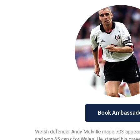
Book Ambassad
Welsh defender Andy Melville made 703 appear
and won 65 caps for Wales. He started his care