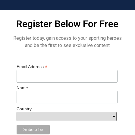
Register Below For Free
Register today, gain access to your sporting heroes
and be the first to see exclusive content
*
Email Address
Name
Country