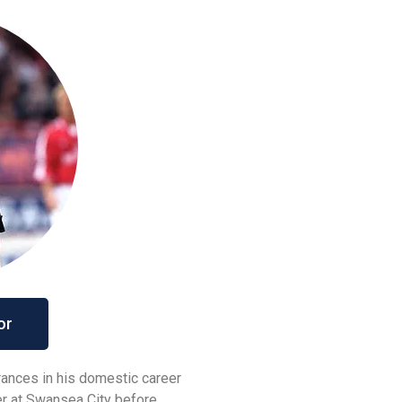
or
ances in his domestic career
er at Swansea City before