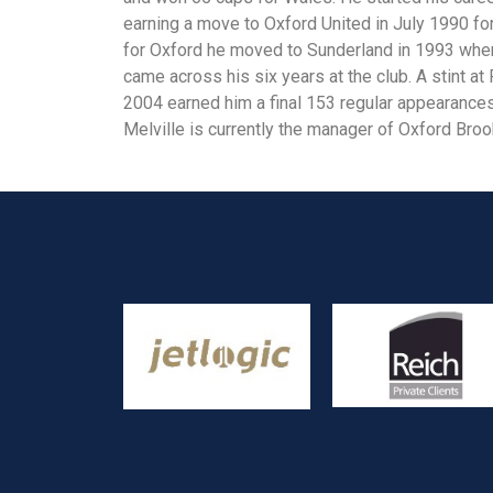
earning a move to Oxford United in July 1990 fo
for Oxford he moved to Sunderland in 1993 whe
came across his six years at the club. A stint 
2004 earned him a final 153 regular appearances 
Melville is currently the manager of Oxford Broo