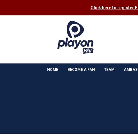
Click here to register 
HOME
BECOME A FAN
TEAM
AMBAS