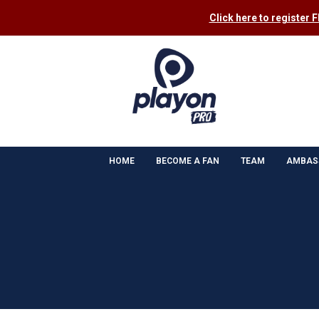
Click here to register 
HOME
BECOME A FAN
TEAM
AMBAS