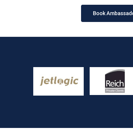
Book Ambassad