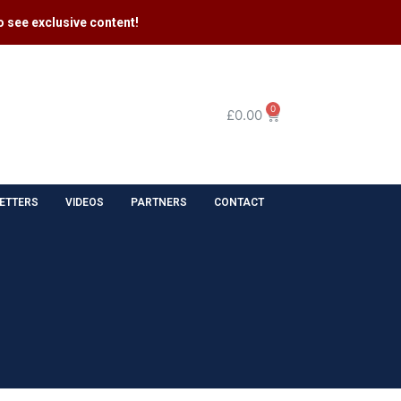
 see exclusive content​!
0
£
0.00
ETTERS
VIDEOS
PARTNERS
CONTACT