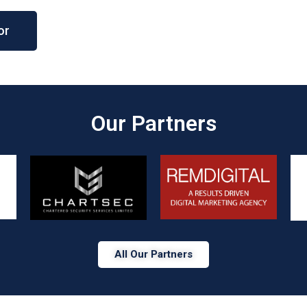
or
Our Partners​
All Our Partners