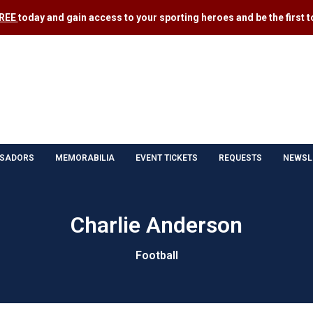
FREE
today and gain access to your sporting heroes and be the first to
SADORS
MEMORABILIA
EVENT TICKETS
REQUESTS
NEWSL
Charlie Anderson
Football