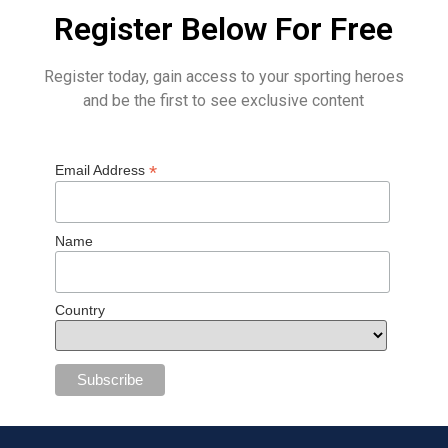
Register Below For Free
Register today, gain access to your sporting heroes
and be the first to see exclusive content
*
Email Address
Name
Country