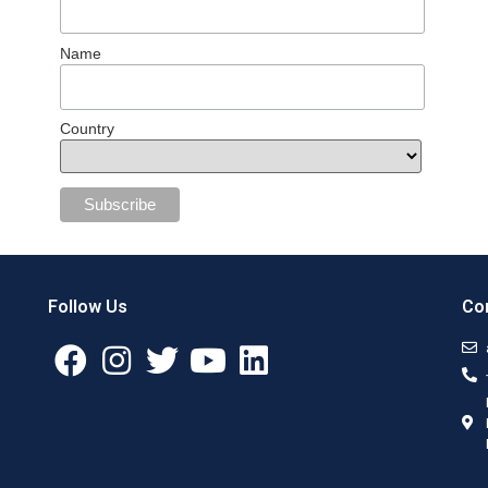
Name
Country
Follow Us
Con