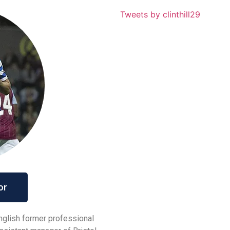
Tweets by clinthill29
or
English former professional