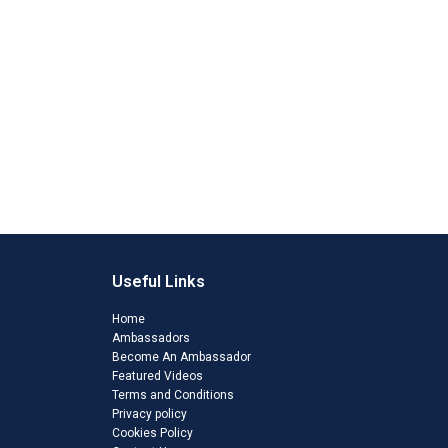
Useful Links
Home
Ambassadors
Become An Ambassador
Featured Videos
Terms and Conditions
Privacy policy
Cookies Policy