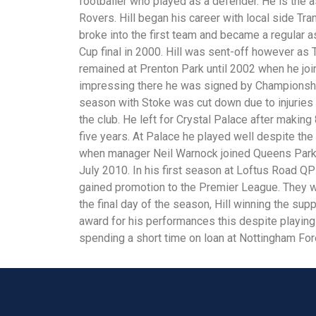
footballer who played as a defender. He is the a
Rovers. Hill began his career with local side Tr
broke into the first team and became a regular
Cup final in 2000. Hill was sent-off however as
remained at Prenton Park until 2002 when he joi
impressing there he was signed by Championship
season with Stoke was cut down due to injuries
the club. He left for Crystal Palace after makin
five years. At Palace he played well despite the 
when manager Neil Warnock joined Queens Park 
July 2010. In his first season at Loftus Road 
gained promotion to the Premier League. They w
the final day of the season, Hill winning the sup
award for his performances this despite playin
spending a short time on loan at Nottingham For