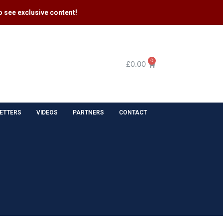
 see exclusive content​!
0
£
0.00
ETTERS
VIDEOS
PARTNERS
CONTACT