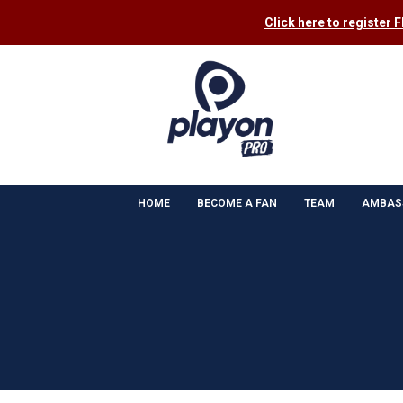
Click here to register 
HOME
BECOME A FAN
TEAM
AMBAS