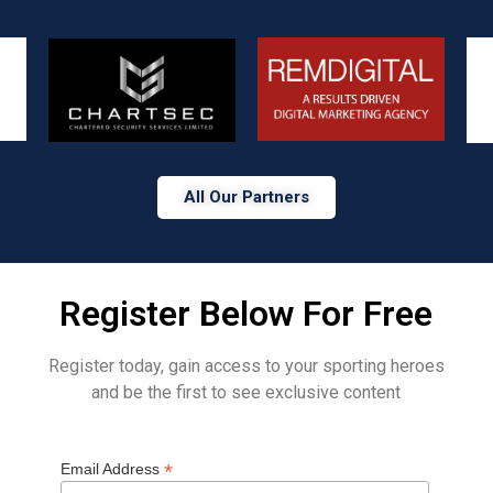
All Our Partners
Register Below For Free
Register today, gain access to your sporting heroes
and be the first to see exclusive content
*
Email Address