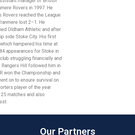
ssistant manager of Bristol
anmere Rovers in 1997. He
 as Rovers reached the League
 Tranmere lost 2–1. He
ned Oldham Athletic and after
 side Stoke City. His first
 which hampered his time at
g 84 appearances for Stoke in
club struggling financially and
Rangers Hill followed him in
QPR won the Championship and
ent on to ensure survival on
porters player of the year
g 25 matches and also
est.
Our Partners​