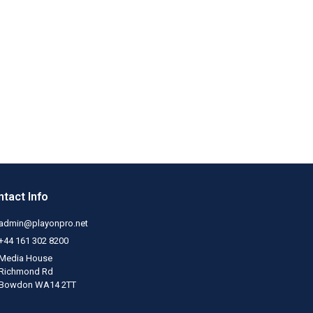
tact Info
admin@playonpro.net
+44 161 302 8200
Media House
Richmond Rd
Bowdon WA14 2TT