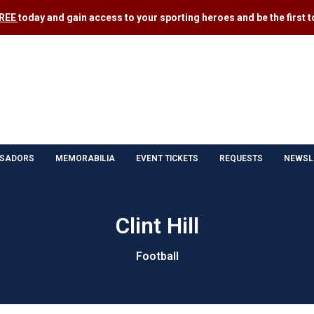
FREE
today and gain access to your sporting heroes and be the first to
SADORS
MEMORABILIA
EVENT TICKETS
REQUESTS
NEWSL
Clint Hill
Football