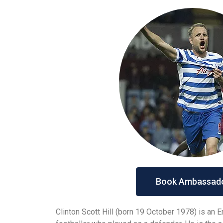
Book Ambassad
Clinton Scott Hill (born 19 October 1978) is an 