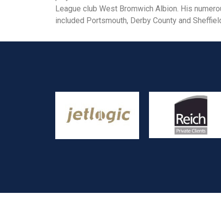
League club West Bromwich Albion. His numerous
included Portsmouth, Derby County and Sheffie