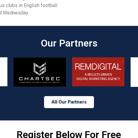
 clubs in English football
ld Wednesday.
Our Partners​
All Our Partners
Register Below For Free