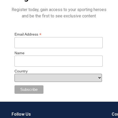
Register today, gain access to your sporting heroes
and be the first to see exclusive content
*
Email Address
Name
Country
Follow Us
Con