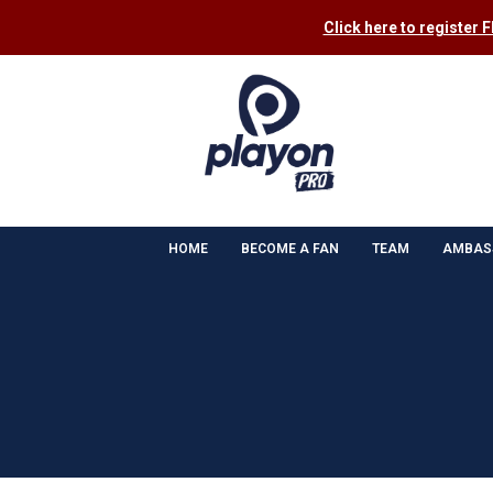
Click here to register 
HOME
BECOME A FAN
TEAM
AMBAS