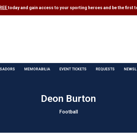
FREE
today and gain access to your sporting heroes and be the first to
SADORS
MEMORABILIA
EVENT TICKETS
REQUESTS
NEWSL
Deon Burton
Football