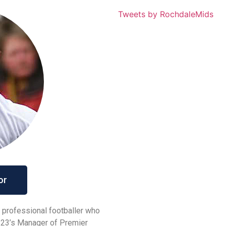
Tweets by RochdaleMids
or
 professional footballer who
r-23’s Manager of Premier