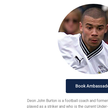
Book Ambassad
Deon John Burton is a football coach and former
played as a striker and who is the current Unde