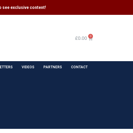
 see exclusive content​!
0
£
0.00
ETTERS
VIDEOS
PARTNERS
CONTACT