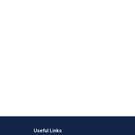
Useful Links