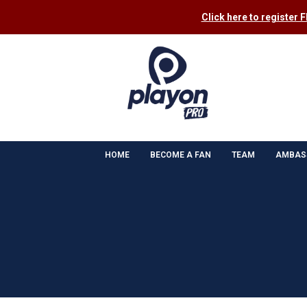
Click here to register 
HOME
BECOME A FAN
TEAM
AMBAS