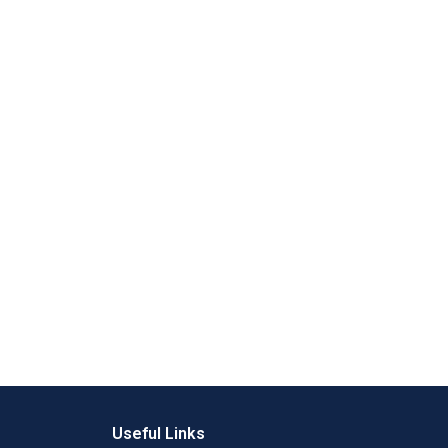
Useful Links