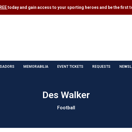
FREE
today and gain access to your sporting heroes and be the first to
SADORS
MEMORABILIA
EVENT TICKETS
REQUESTS
NEWSL
Des Walker
Football