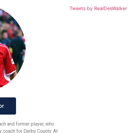
Tweets by RealDesWalker
or
ach and former player, who
y coach for Derby County. At