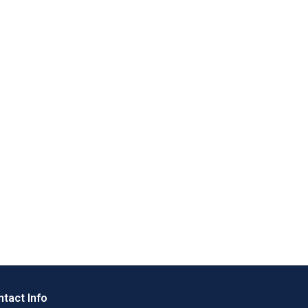
tact Info