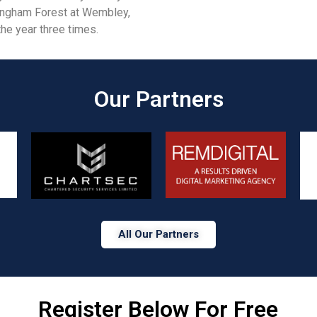
ttingham Forest at Wembley,
the year three times.
Our Partners​
All Our Partners
Register Below For Free