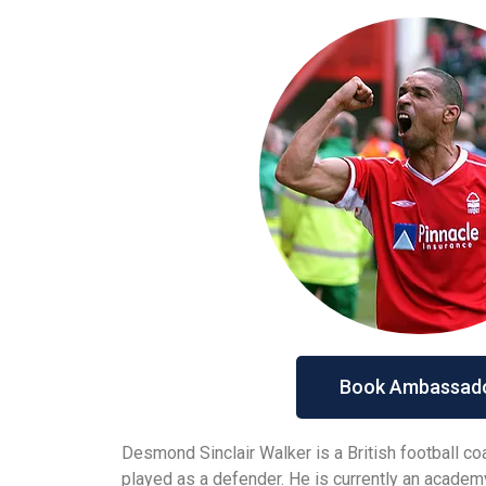
Book Ambassad
Desmond Sinclair Walker is a British football co
played as a defender. He is currently an academ