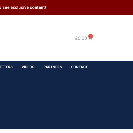
 see exclusive content​!
0
£
0.00
ETTERS
VIDEOS
PARTNERS
CONTACT