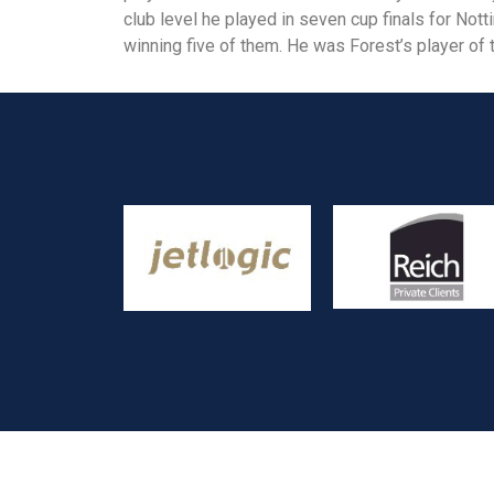
club level he played in seven cup finals for No
winning five of them. He was Forest’s player of 