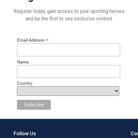
Register today, gain access to your sporting heroes
and be the first to see exclusive content
*
Email Address
Name
Country
Follow Us
Con