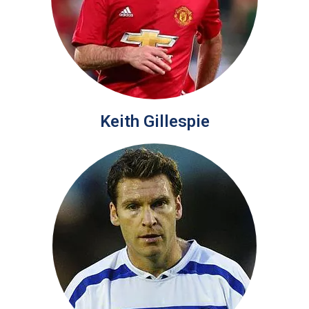
Keith Gillespie