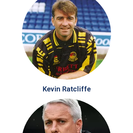
Kevin Ratcliffe