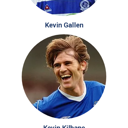
Kevin Gallen
Kevin Kilbane