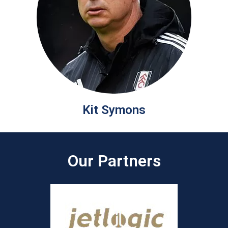
Kit Symons
Our Partners​