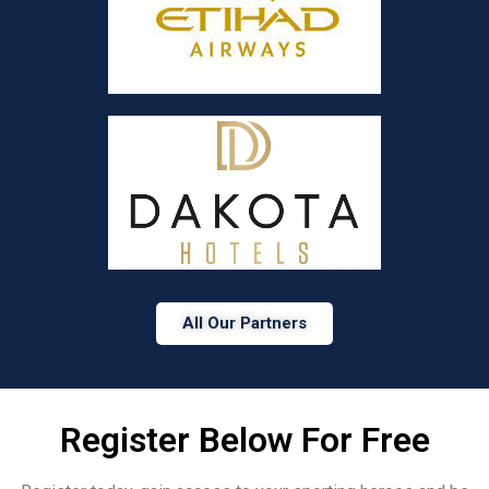
All Our Partners
Register Below For Free