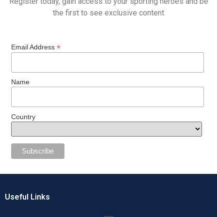
Register today, gain access to your sporting heroes and be
the first to see exclusive content
*
Email Address
Name
Country
Useful Links