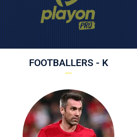
FOOTBALLERS - K