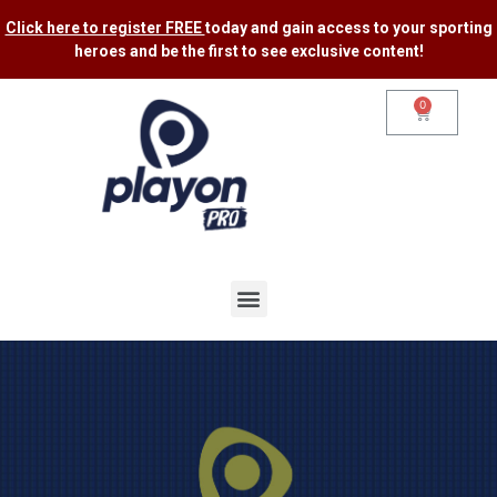
Click here to register FREE
today and gain access to your sporting
heroes and be the first to see exclusive content​!
0