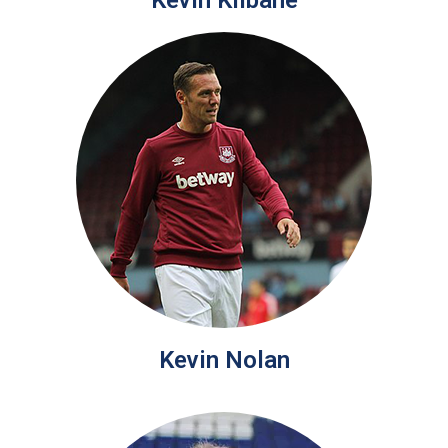
Kevin Nolan