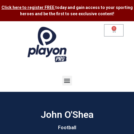
Click here to register FREE
today and gain access to your sporting
heroes and be the first to see exclusive content​!
0
John O'Shea
Football