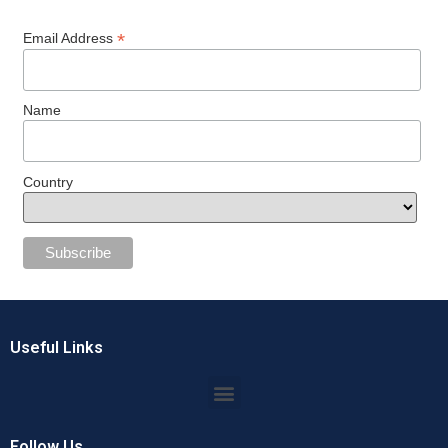
*
Email Address
Name
Country
Useful Links
Follow Us