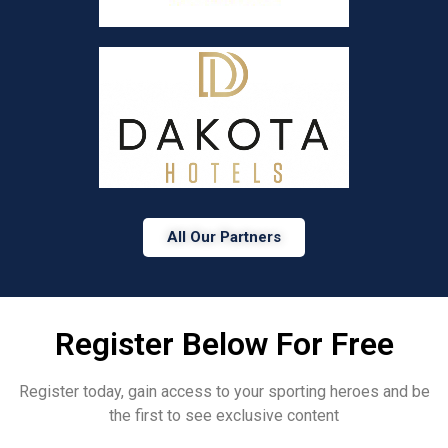
All Our Partners
Register Below For Free
Register today, gain access to your sporting heroes and be
the first to see exclusive content