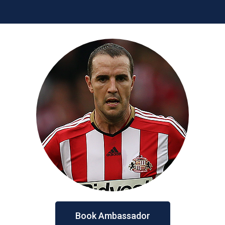
Book Ambassador