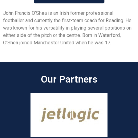
John Francis O’Shea is an Irish former professional
footballer and currently the first-team coach for Reading. He
was known for his versatility in playing several positions on
either side of the pitch or the centre. Born in Waterford,
O’Shea joined Manchester United when he was 17.
Our Partners​