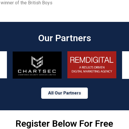
winner of the British Boys
Our Partners​
All Our Partners
Register Below For Free