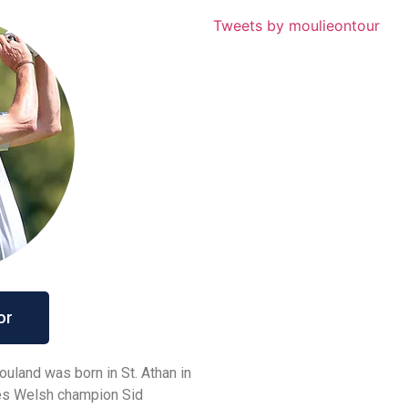
Tweets by moulieontour
or
uland was born in St. Athan in
mes Welsh champion Sid