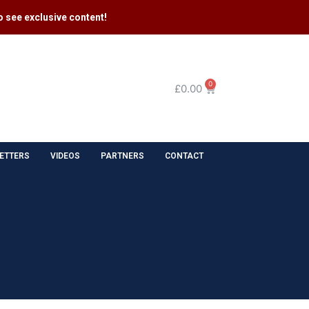
 see exclusive content​!
0
£
0.00
ETTERS
VIDEOS
PARTNERS
CONTACT