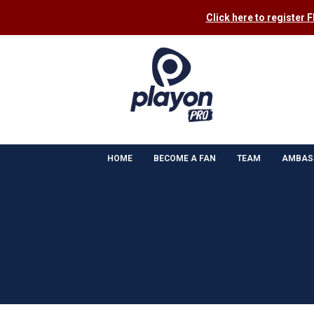
Click here to register 
HOME
BECOME A FAN
TEAM
AMBAS