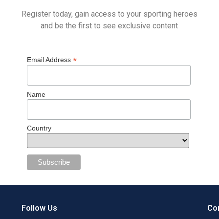
Register today, gain access to your sporting heroes
and be the first to see exclusive content
*
Email Address
Name
Country
Follow Us
Con