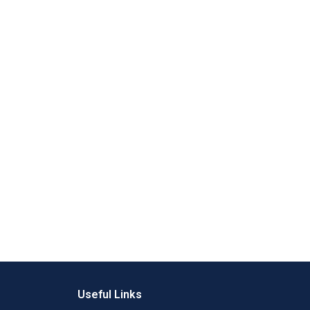
Useful Links