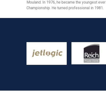
Mouland. In 1976, he became the youngest ever 
Championship. He turned professional in 1981.