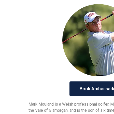
Book Ambassad
Mark Mouland is a Welsh professional golfer. Mo
the Vale of Glamorgan, and is the son of six ti