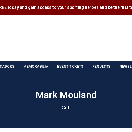
FREE
today and gain access to your sporting heroes and be the first to
SADORS
MEMORABILIA
EVENT TICKETS
REQUESTS
NEWSL
Mark Mouland
Golf