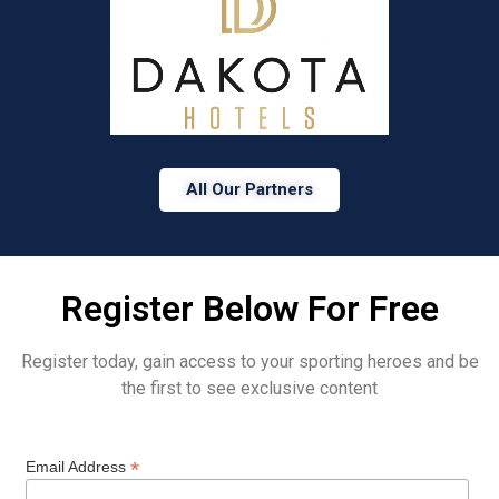
All Our Partners
Register Below For Free
Register today, gain access to your sporting heroes and be
the first to see exclusive content
*
Email Address