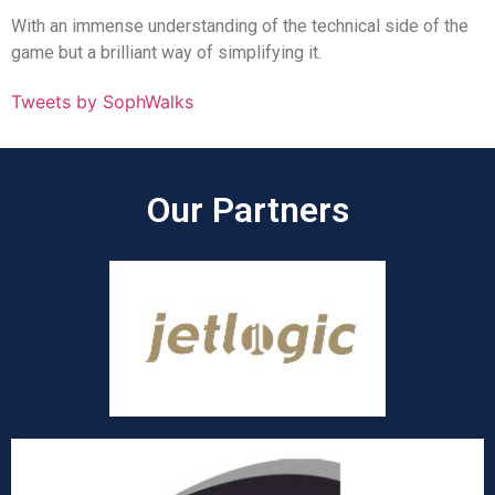
With an immense understanding of the technical side of the
game but a brilliant way of simplifying it.
Tweets by SophWalks
Our Partners​