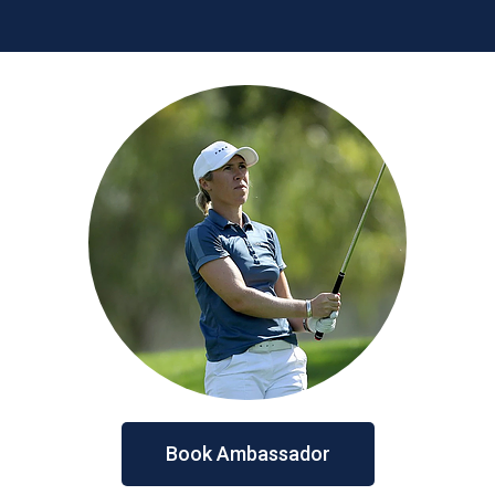
Book Ambassador