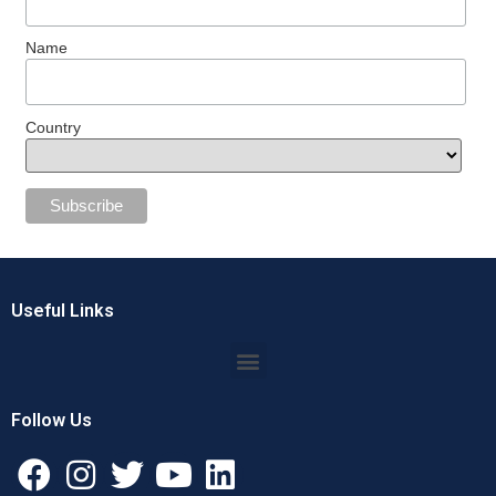
Name
Country
Useful Links
Follow Us