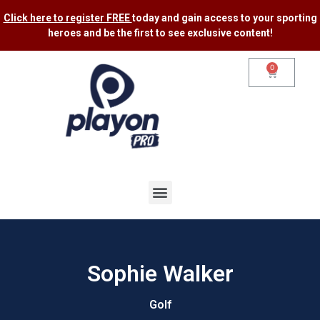
Click here to register FREE
today and gain access to your sporting
heroes and be the first to see exclusive content​!
0
Sophie Walker
Golf