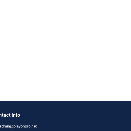
tact Info
admin@playonpro.net