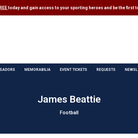
FREE
today and gain access to your sporting heroes and be the first to
SADORS
MEMORABILIA
EVENT TICKETS
REQUESTS
NEWSL
James Beattie
Football