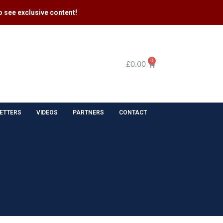
 see exclusive content​!
0
£
0.00
ETTERS
VIDEOS
PARTNERS
CONTACT