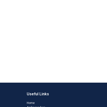
Useful Links
Home