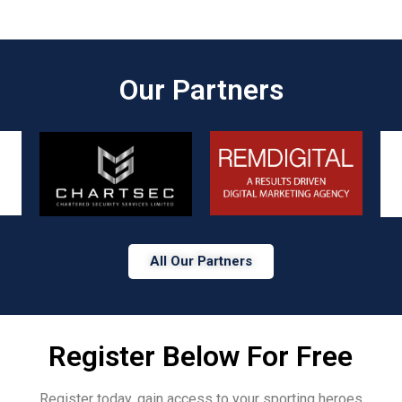
Our Partners​
All Our Partners
Register Below For Free
Register today, gain access to your sporting heroes