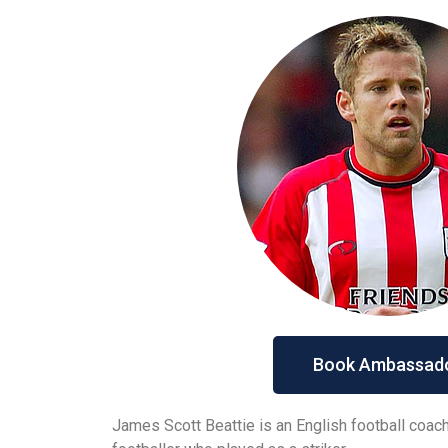
Book Ambassad
James Scott Beattie is an English football coac