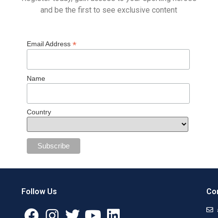
and be the first to see exclusive content
*
Email Address
Name
Country
Follow Us
Con