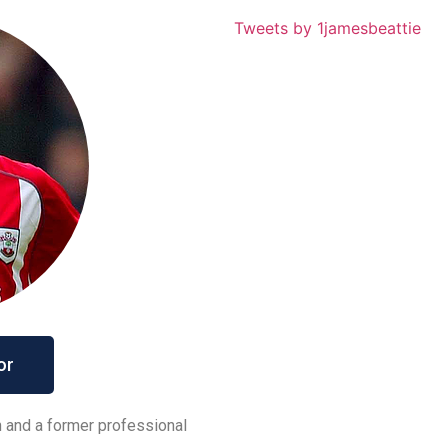
Tweets by 1jamesbeattie
or
h and a former professional