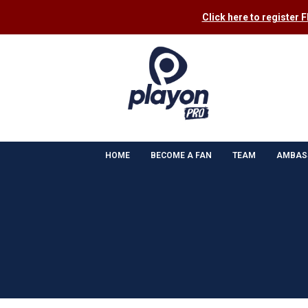
Click here to register 
HOME
BECOME A FAN
TEAM
AMBAS