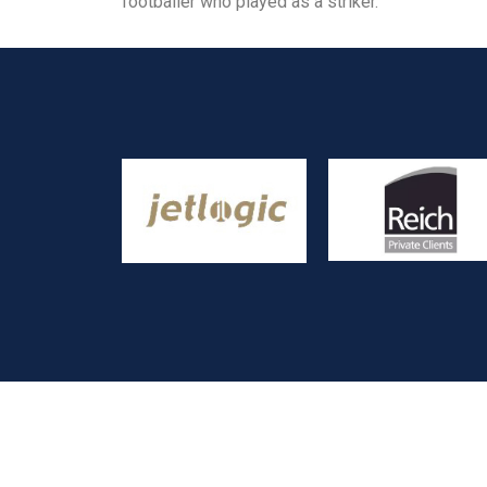
footballer who played as a striker.