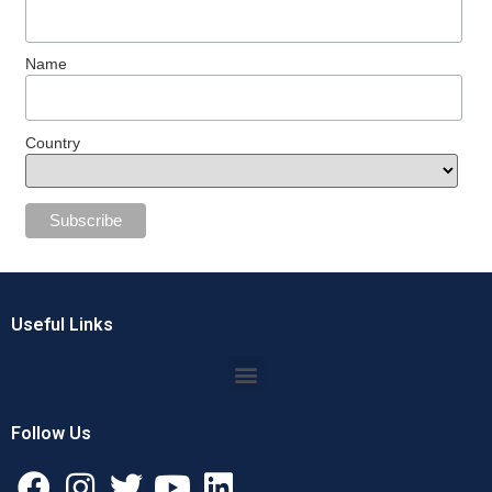
Name
Country
Useful Links
Follow Us