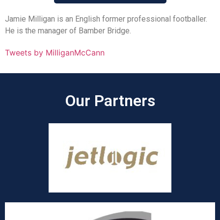
Jamie Milligan is an English former professional footballer.
He is the manager of Bamber Bridge.
Tweets by MilliganMcCann
Our Partners​