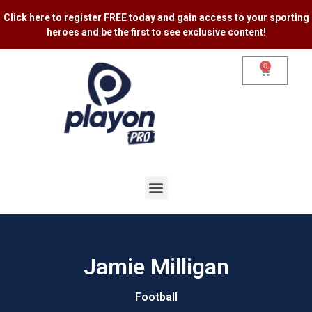
Click here to register FREE
today and gain access to your sporting
heroes and be the first to see exclusive content​!
0
Jamie Milligan
Football