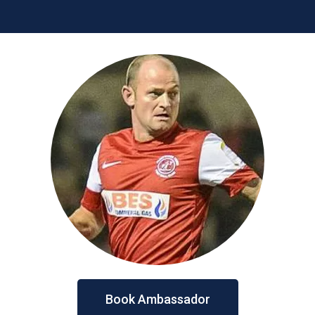
Book Ambassador