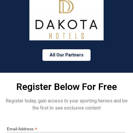
All Our Partners
Register Below For Free
Register today, gain access to your sporting heroes and be
the first to see exclusive content
*
Email Address