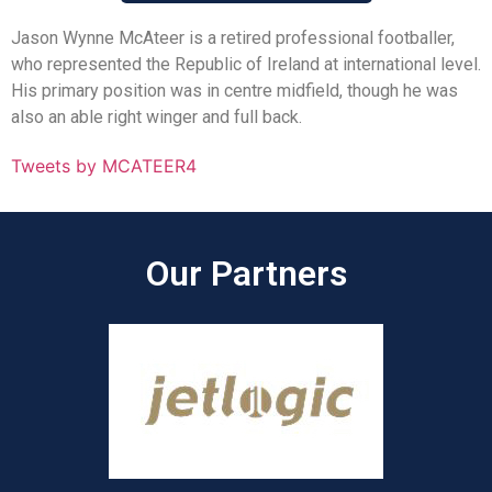
Jason Wynne McAteer is a retired professional footballer,
who represented the Republic of Ireland at international level.
His primary position was in centre midfield, though he was
also an able right winger and full back.
Tweets by MCATEER4
Our Partners​