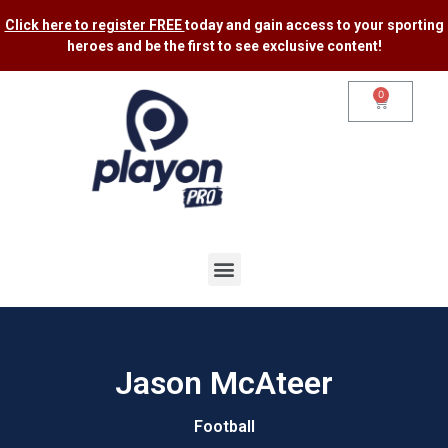
Click here to register FREE
today and gain access to your sporting
heroes and be the first to see exclusive content​!
0
Jason McAteer
Football