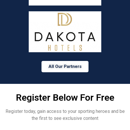
All Our Partners
Register Below For Free
Register today, gain access to your sporting heroes and be
the first to see exclusive content