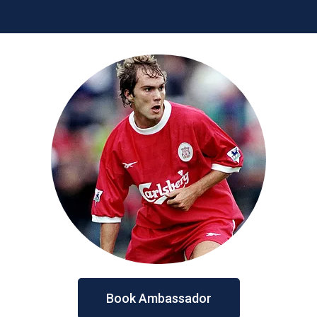
Book Ambassador