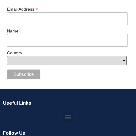
*
Email Address
Name
Country
Useful Links
Follow Us