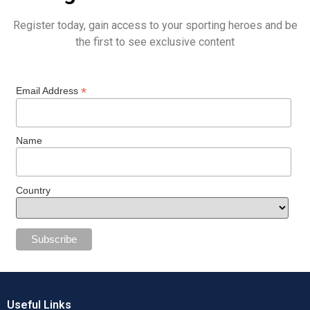
Register today, gain access to your sporting heroes and be
the first to see exclusive content
*
Email Address
Name
Country
Useful Links