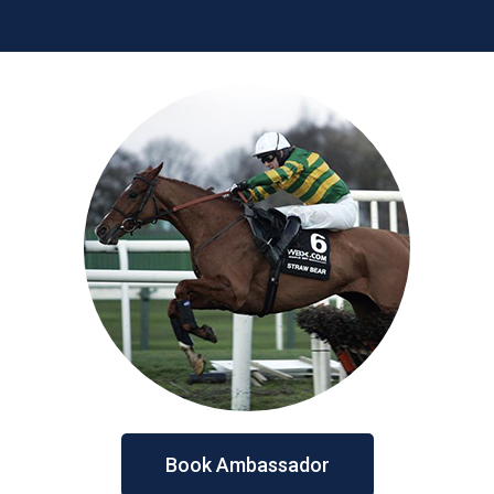
Book Ambassador