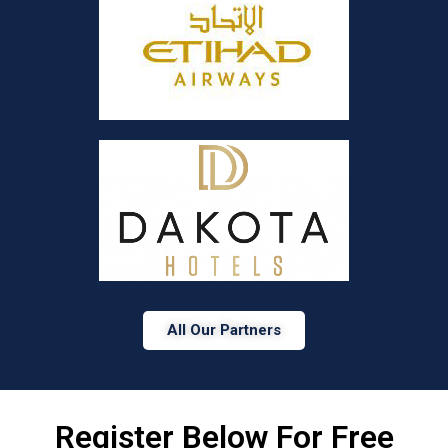
All Our Partners
Register Below For Free