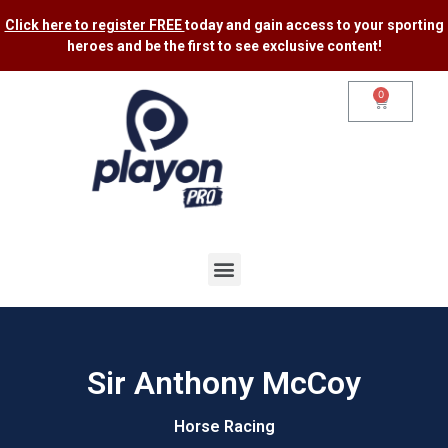
Click here to register FREE
today and gain access to your sporting
heroes and be the first to see exclusive content​!
0
Sir Anthony McCoy
Horse Racing