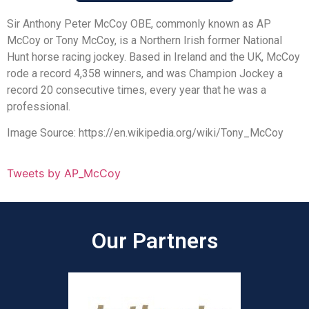
Sir Anthony Peter McCoy OBE, commonly known as AP
McCoy or Tony McCoy, is a Northern Irish former National
Hunt horse racing jockey. Based in Ireland and the UK, McCoy
rode a record 4,358 winners, and was Champion Jockey a
record 20 consecutive times, every year that he was a
professional.
Image Source: https://en.wikipedia.org/wiki/Tony_McCoy
Tweets by AP_McCoy
Our Partners​