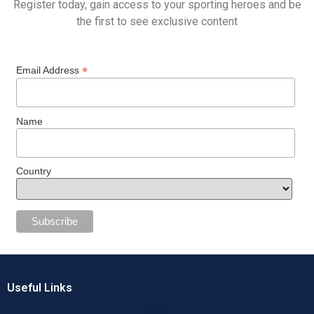
Register today, gain access to your sporting heroes and be
the first to see exclusive content
*
Email Address
Name
Country
Useful Links