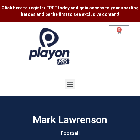
Click here to register FREE
today and gain access to your sporting
heroes and be the first to see exclusive content​!
0
Mark Lawrenson
Football