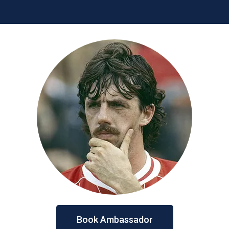
Book Ambassador