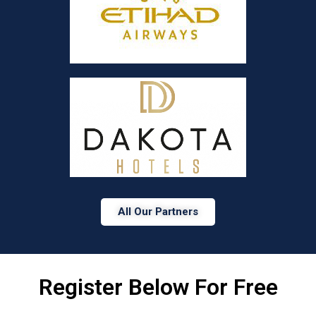
All Our Partners
Register Below For Free