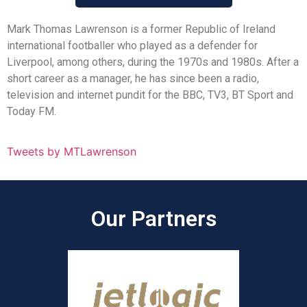
Mark Thomas Lawrenson is a former Republic of Ireland
international footballer who played as a defender for
Liverpool, among others, during the 1970s and 1980s. After a
short career as a manager, he has since been a radio,
television and internet pundit for the BBC, TV3, BT Sport and
Today FM.
Tweets by MTLawrenson
Our Partners​