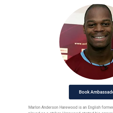
Book Ambassad
Marlon Anderson Harewood is an English former