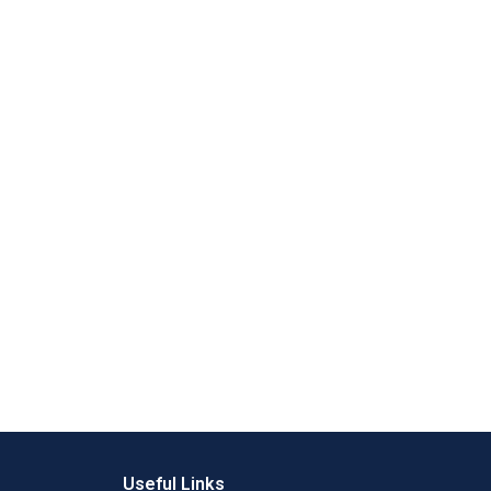
Useful Links