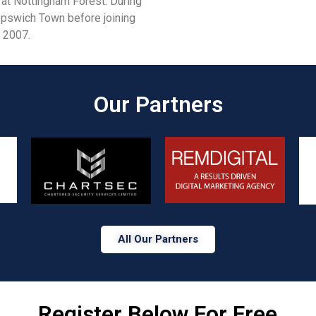
 at Nottingham Forest. During
 Ipswich Town before joining
n 2007.
Our Partners​
All Our Partners
Register Below For Free