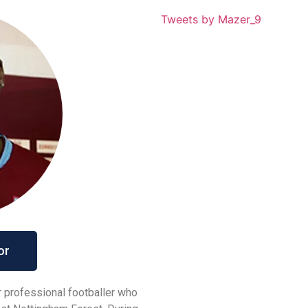
Tweets by Mazer_9
or
 professional footballer who