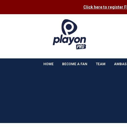
Click here to register 
HOME
BECOME A FAN
TEAM
AMBAS