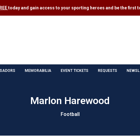
FREE
today and gain access to your sporting heroes and be the first to
SADORS
MEMORABILIA
EVENT TICKETS
REQUESTS
NEWSL
Marlon Harewood
Football