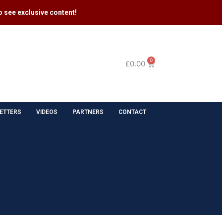
 see exclusive content​!
0
£
0.00
ETTERS
VIDEOS
PARTNERS
CONTACT