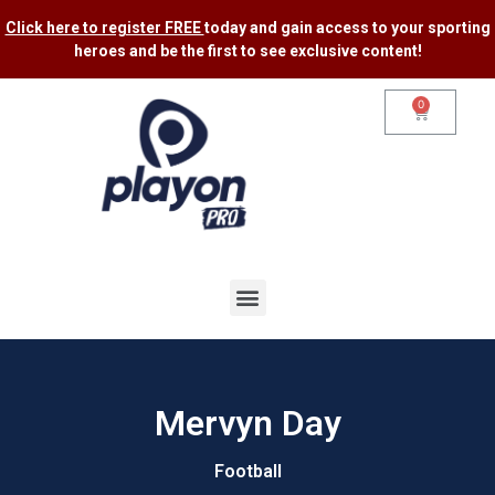
Click here to register FREE
today and gain access to your sporting
heroes and be the first to see exclusive content​!
0
Mervyn Day
Football