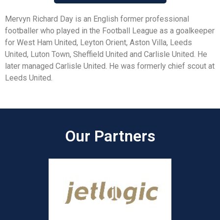
Mervyn Richard Day is an English former professional
footballer who played in the Football League as a goalkeeper
for West Ham United, Leyton Orient, Aston Villa, Leeds
United, Luton Town, Sheffield United and Carlisle United. He
later managed Carlisle United. He was formerly chief scout at
Leeds United.
Our Partners​