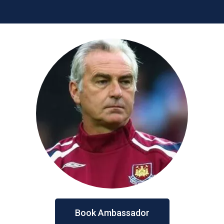
Book Ambassador