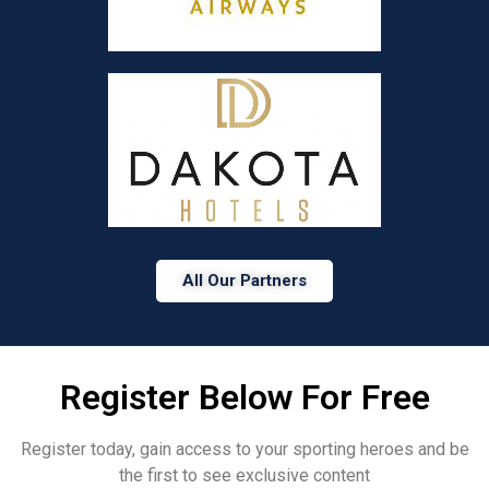
All Our Partners
Register Below For Free
Register today, gain access to your sporting heroes and be
the first to see exclusive content