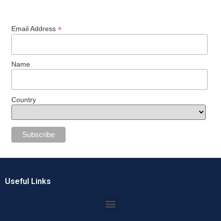
*
Email Address
Name
Country
Useful Links