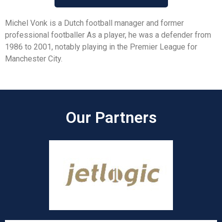
Michel Vonk is a Dutch football manager and former
professional footballer As a player, he was a defender from
1986 to 2001, notably playing in the Premier League for
Manchester City.
Our Partners​