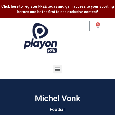
Click here to register FREE
today and gain access to your sporting
heroes and be the first to see exclusive content​!
0
Michel Vonk
Football