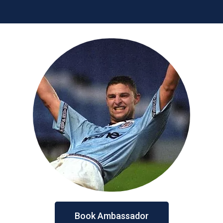
Book Ambassador