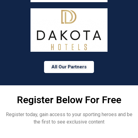
All Our Partners
Register Below For Free
Register today, gain access to your sporting heroes and be
the first to see exclusive content