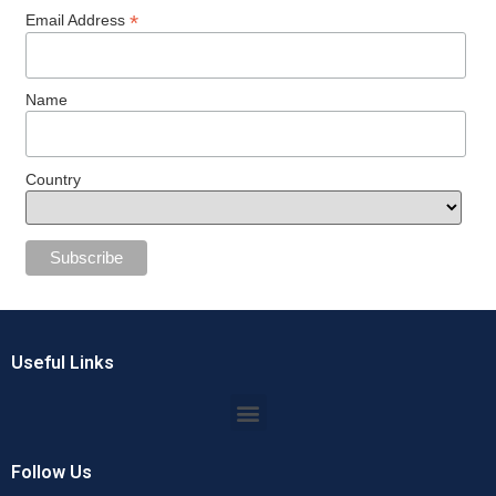
*
Email Address
Name
Country
Useful Links
Follow Us