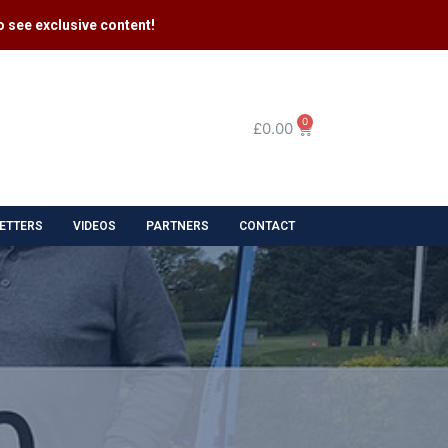
 see exclusive content​!
0
£
0.00
ETTERS
VIDEOS
PARTNERS
CONTACT