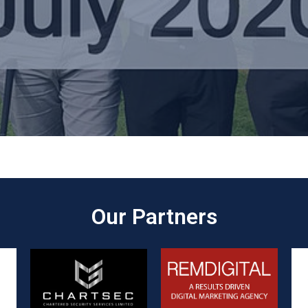
Our Partners​