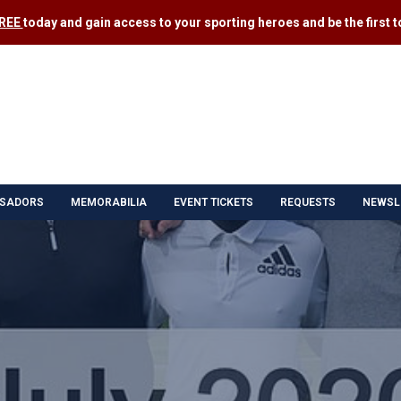
FREE
today and gain access to your sporting heroes and be the first to
SADORS
MEMORABILIA
EVENT TICKETS
REQUESTS
NEWSL