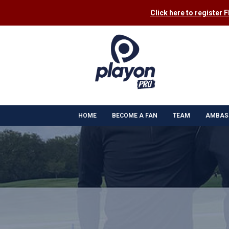
Click here to register 
HOME
BECOME A FAN
TEAM
AMBAS