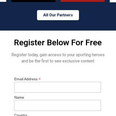
All Our Partners
Register Below For Free
Register today, gain access to your sporting heroes
and be the first to see exclusive content
*
Email Address
Name
Country