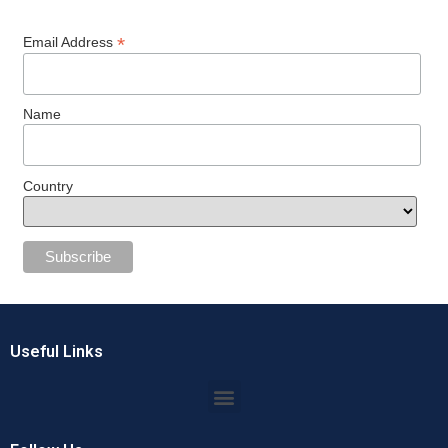
*
Email Address
Name
Country
Useful Links