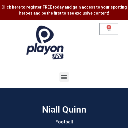
Click here to register FREE
today and gain access to your sporting
heroes and be the first to see exclusive content​!
0
Niall Quinn
Football