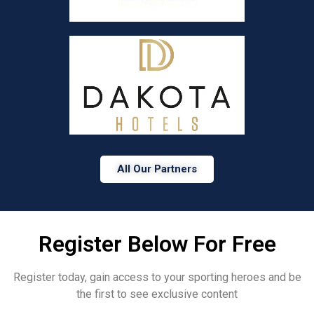
All Our Partners
Register Below For Free
Register today, gain access to your sporting heroes and be
the first to see exclusive content