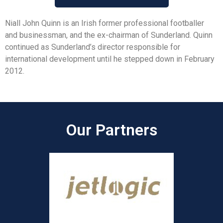
Niall John Quinn is an Irish former professional footballer
and businessman, and the ex-chairman of Sunderland. Quinn
continued as Sunderland’s director responsible for
international development until he stepped down in February
2012.
Our Partners​