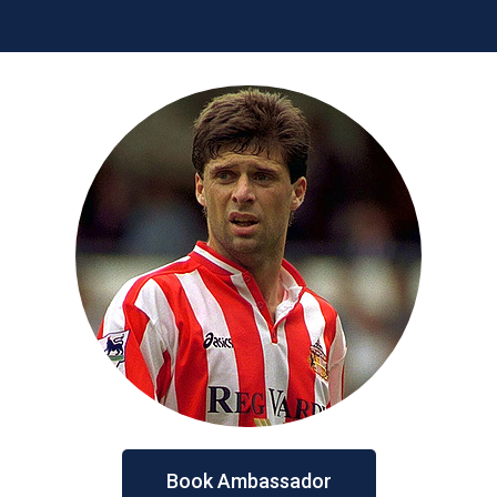
Book Ambassador