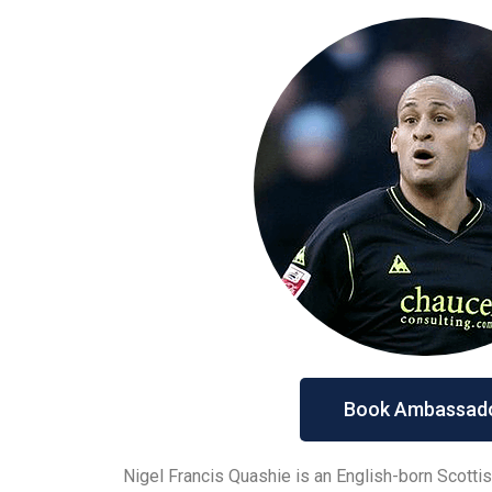
Book Ambassad
Nigel Francis Quashie is an English-born Scotti