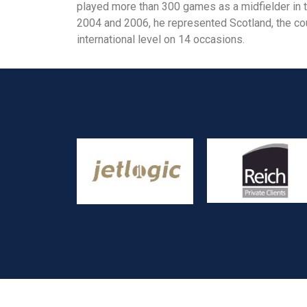
played more than 300 games as a midfielder in 
2004 and 2006, he represented Scotland, the count
international level on 14 occasions.