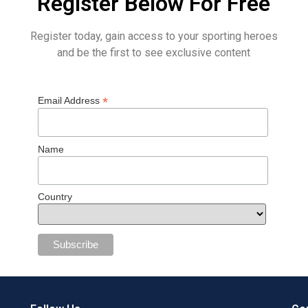
Register Below For Free
Register today, gain access to your sporting heroes
and be the first to see exclusive content
*
Email Address
Name
Country