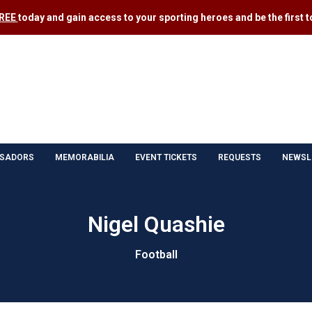
FREE
today and gain access to your sporting heroes and be the first to
SADORS
MEMORABILIA
EVENT TICKETS
REQUESTS
NEWSL
Nigel Quashie
Football