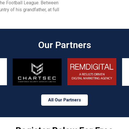
the Football League. Between
ry of his grandfather, at full
Our Partners​
All Our Partners