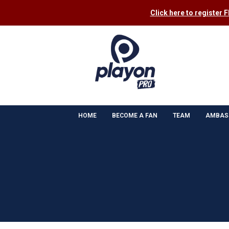
Click here to register 
HOME
BECOME A FAN
TEAM
AMBAS