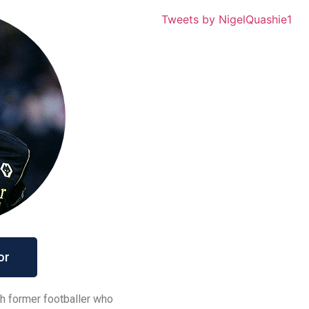
Tweets by NigelQuashie1
or
sh former footballer who