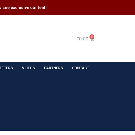
 see exclusive content​!
0
£
0.00
ETTERS
VIDEOS
PARTNERS
CONTACT