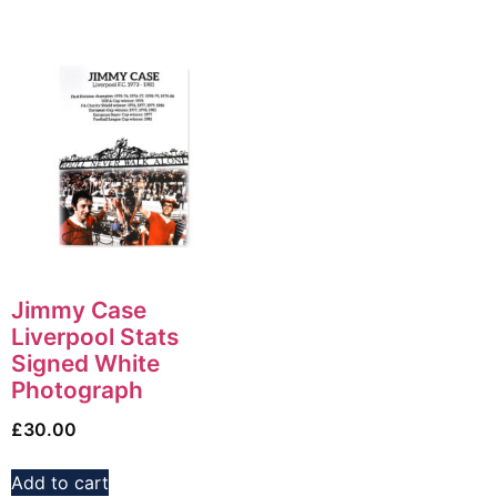
Jimmy Case
Liverpool Stats
Signed White
Photograph
£
30.00
Add to cart