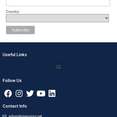
Country
Useful Links
Follow Us
Contact Info
admin@playonpro.net