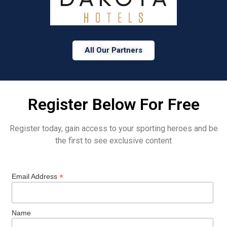
All Our Partners
Register Below For Free
Register today, gain access to your sporting heroes and be
the first to see exclusive content
*
Email Address
Name