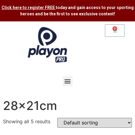
Click here to register FREE
today and gain access to your sporting
heroes and be the first to see exclusive content​!
0
28x21cm
Showing all 5 results