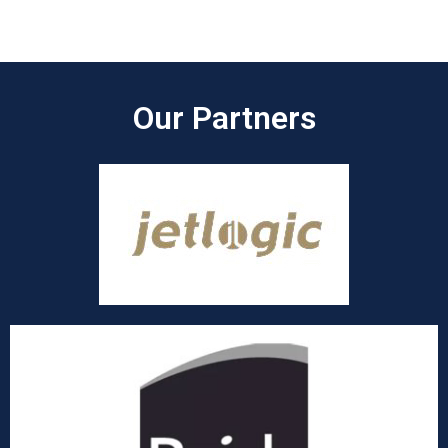
Our Partners​