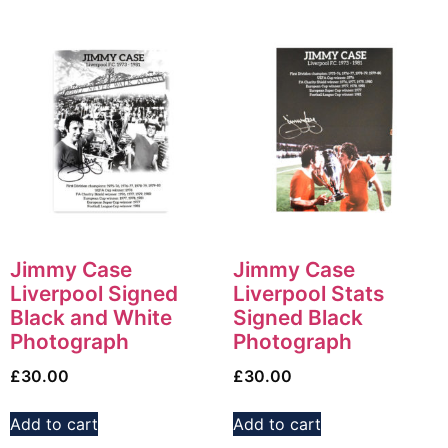
Jimmy Case
Jimmy Case
Liverpool Signed
Liverpool Stats
Black and White
Signed Black
Photograph
Photograph
£
30.00
£
30.00
Add to cart
Add to cart