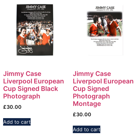
Jimmy Case
Jimmy Case
Liverpool European
Liverpool European
Cup Signed Black
Cup Signed
Photograph
Photograph
Montage
£
30.00
£
30.00
Add to cart
Add to cart