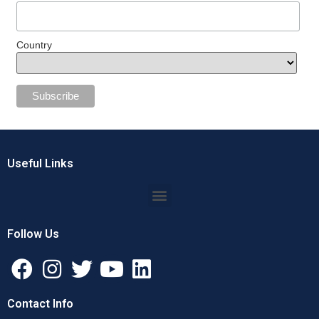
Country
Useful Links
Follow Us
Contact Info