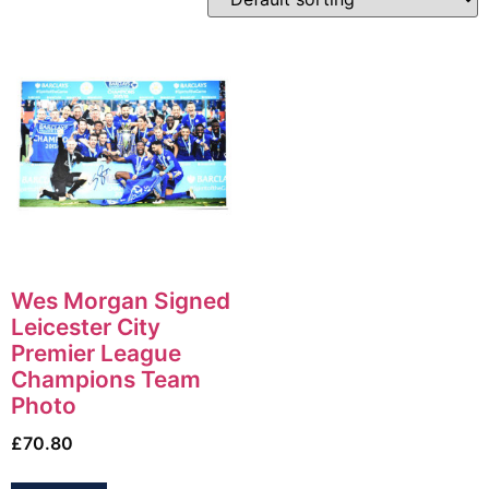
Wes Morgan Signed
Leicester City
Premier League
Champions Team
Photo
£
70.80