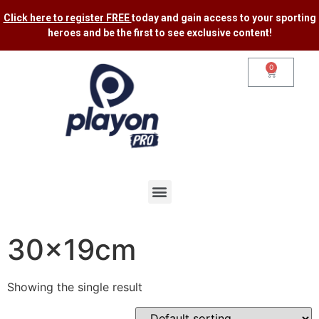
Click here to register FREE
today and gain access to your sporting
heroes and be the first to see exclusive content​!
0
30x19cm
Showing the single result