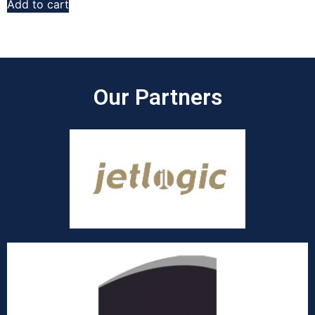
Add to cart
Our Partners​