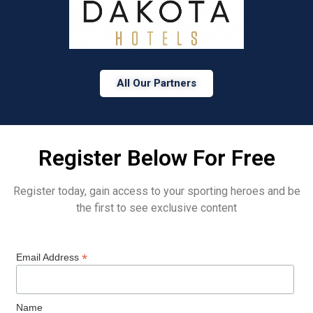
All Our Partners
Register Below For Free
Register today, gain access to your sporting heroes and be
the first to see exclusive content
*
Email Address
Name