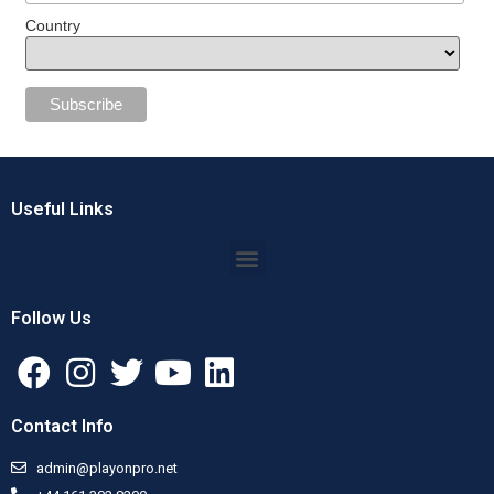
Country
Useful Links
Follow Us
Contact Info
admin@playonpro.net