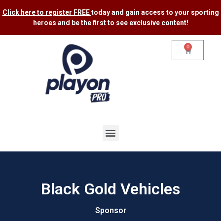
Click here to register FREE
today and gain access to your sporting
heroes and be the first to see exclusive content​!
0
Black Gold Vehicles
Sponsor