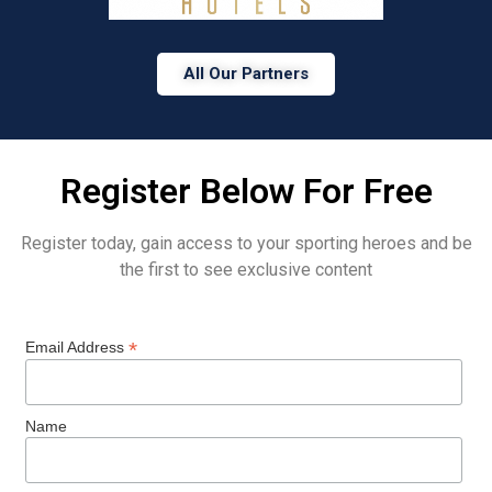
All Our Partners
Register Below For Free
Register today, gain access to your sporting heroes and be
the first to see exclusive content
*
Email Address
Name