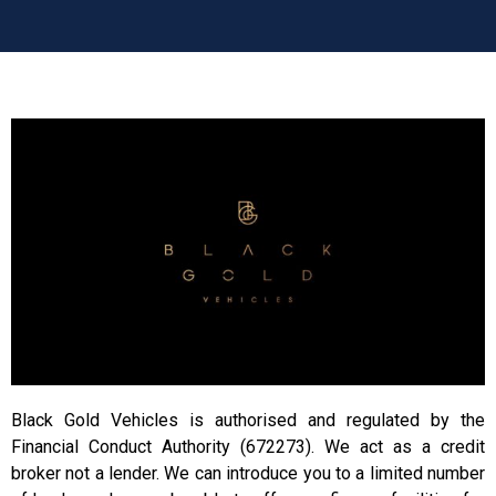
Black Gold Vehicles is authorised and regulated by the
Financial Conduct Authority (672273). We act as a credit
broker not a lender. We can introduce you to a limited number