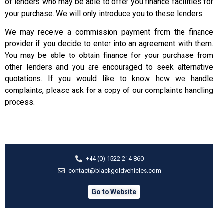
of lenders who may be able to offer you finance facilities for
your purchase. We will only introduce you to these lenders.
We may receive a commission payment from the finance
provider if you decide to enter into an agreement with them.
You may be able to obtain finance for your purchase from
other lenders and you are encouraged to seek alternative
quotations. If you would like to know how we handle
complaints, please ask for a copy of our complaints handling
process.
+44 (0) 1522 214 860
contact@blackgoldvehicles.com
Go to Website