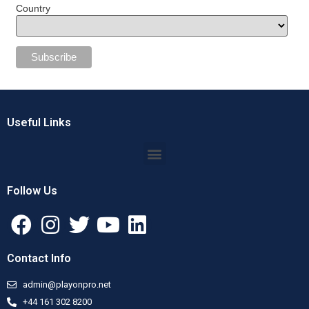
Country
Useful Links
Follow Us
Contact Info
admin@playonpro.net
+44 161 302 8200