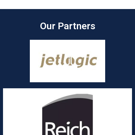
Our Partners​