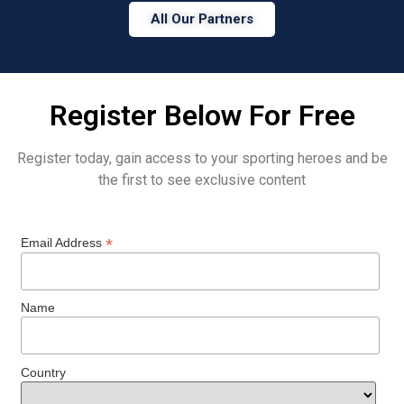
All Our Partners
Register Below For Free
Register today, gain access to your sporting heroes and be
the first to see exclusive content
*
Email Address
Name
Country