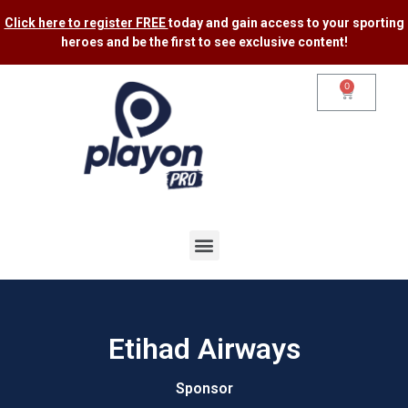
Click here to register FREE
today and gain access to your sporting
heroes and be the first to see exclusive content​!
0
Etihad Airways
Sponsor