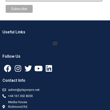
Useful Links
Follow Us
Contact Info
admin@playonpro.net
+44 161 302 8200
Media House
Richmond Rd