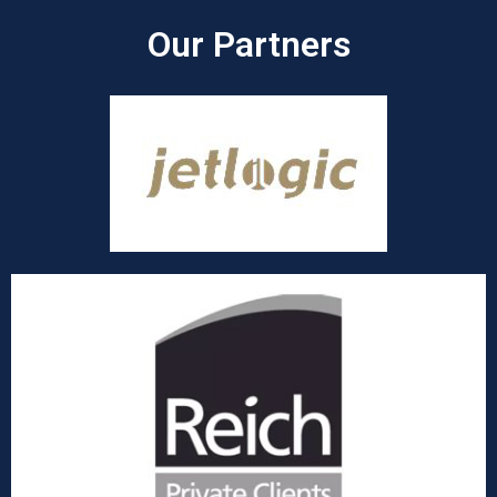
Our Partners​