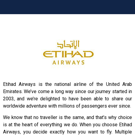
Etihad Airways is the national airline of the United Arab
Emirates. We’ve come a long way since our journey started in
2003, and we’re delighted to have been able to share our
worldwide adventure with millions of passengers ever since.
We know that no traveller is the same, and that’s why choice
is at the heart of everything we do. When you choose Etihad
Airways, you decide exactly how you want to fly. Multiple