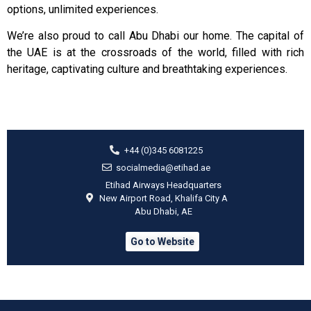
options, unlimited experiences.
We’re also proud to call Abu Dhabi our home. The capital of
the UAE is at the crossroads of the world, filled with rich
heritage, captivating culture and breathtaking experiences.
+44 (0)345 6081225
socialmedia@etihad.ae
Etihad Airways Headquarters
New Airport Road, Khalifa City A
Abu Dhabi, AE
Go to Website