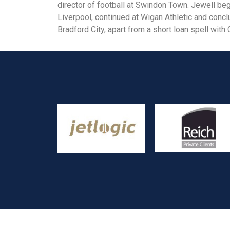
director of football at Swindon Town. Jewell beg
Liverpool, continued at Wigan Athletic and concl
Bradford City, apart from a short loan spell wit