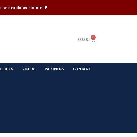
 see exclusive content​!
0
£
0.00
ETTERS
VIDEOS
PARTNERS
CONTACT