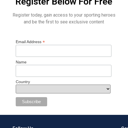
Register Below For Free
Register today, gain access to your sporting heroes
and be the first to see exclusive content
*
Email Address
Name
Country