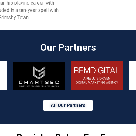
an his playing career with
uded in a ten-year spell with
h Grimsby Town.
Our Partners​
All Our Partners