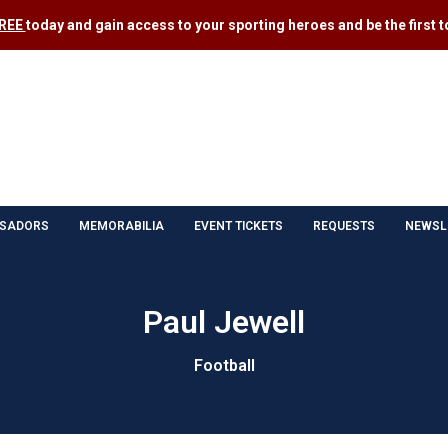
FREE
today and gain access to your sporting heroes and be the first to
SADORS
MEMORABILIA
EVENT TICKETS
REQUESTS
NEWSL
Paul Jewell
Football