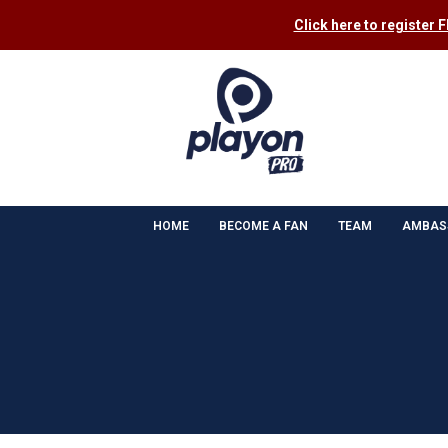
Click here to register 
HOME
BECOME A FAN
TEAM
AMBAS