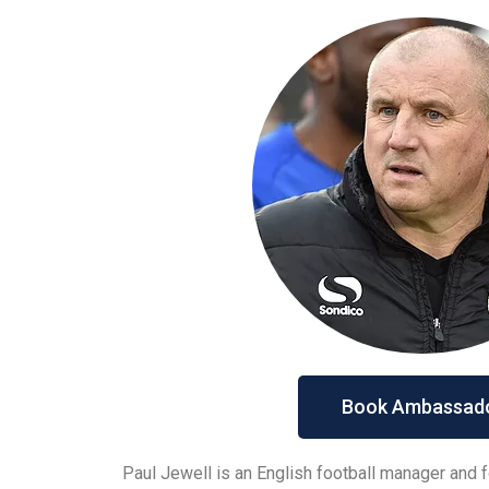
Book Ambassad
Paul Jewell is an English football manager and f