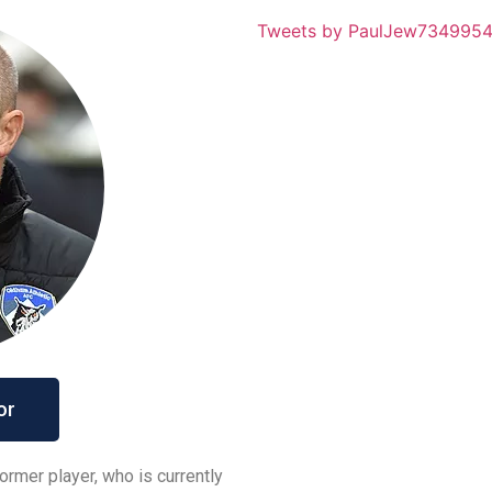
Tweets by PaulJew734995
or
ormer player, who is currently