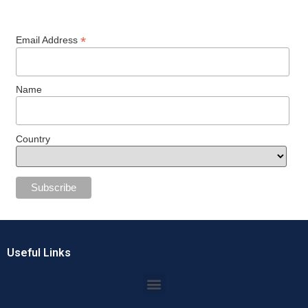
*
Email Address
Name
Country
Useful Links