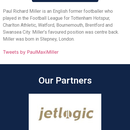
Paul Richard Miller is an English former footballer who
played in the Football League for Tottenham Hotspur,
Charlton Athletic, Watford, Bournemouth, Brentford and
Swansea City. Miller’s favoured position was centre back.
Miller was born in Stepney, London.
Tweets by PaulMaxiMiller
Our Partners​