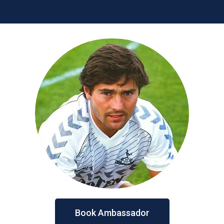
Book Ambassador