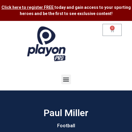
Click here to register FREE
today and gain access to your sporting
heroes and be the first to see exclusive content​!
0
Paul Miller
Football