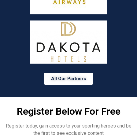
All Our Partners
Register Below For Free
Register today, gain access to your sporting heroes and be
the first to see exclusive content