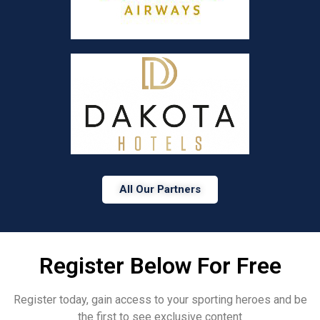
All Our Partners
Register Below For Free
Register today, gain access to your sporting heroes and be
the first to see exclusive content