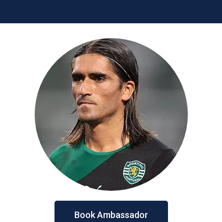
Book Ambassador