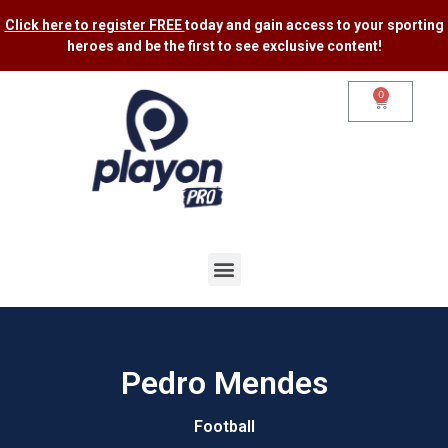
Click here to register FREE
today and gain access to your sporting
heroes and be the first to see exclusive content​!
0
Pedro Mendes
Football