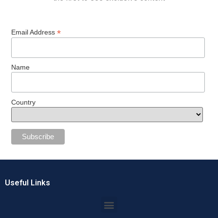
*
Email Address
Name
Country
Useful Links