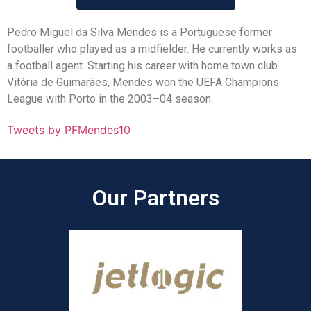
Pedro Miguel da Silva Mendes is a Portuguese former
footballer who played as a midfielder. He currently works as
a football agent. Starting his career with home town club
Vitória de Guimarães, Mendes won the UEFA Champions
League with Porto in the 2003–04 season.
Tweets by PFMendes10
Our Partners​