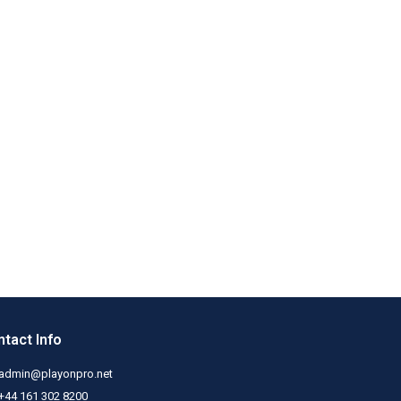
tact Info
admin@playonpro.net
+44 161 302 8200