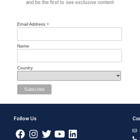
and be the first to see exclusive content
*
Email Address
Name
Country
Follow Us
Con