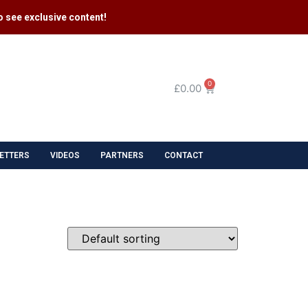
 see exclusive content​!
0
£
0.00
ETTERS
VIDEOS
PARTNERS
CONTACT