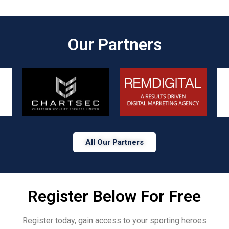
Our Partners​
All Our Partners
Register Below For Free
Register today, gain access to your sporting heroes