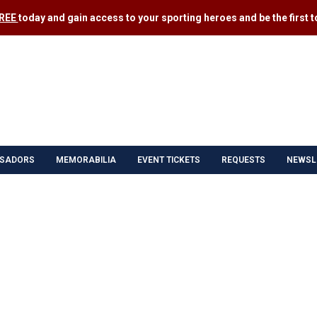
FREE
today and gain access to your sporting heroes and be the first to
SADORS
MEMORABILIA
EVENT TICKETS
REQUESTS
NEWSL