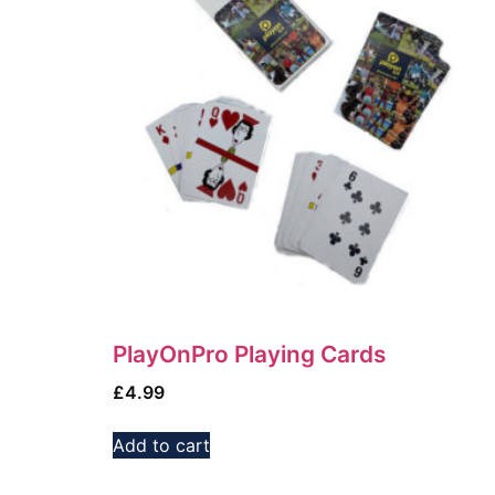
PlayOnPro Playing Cards
£
4.99
Add to cart