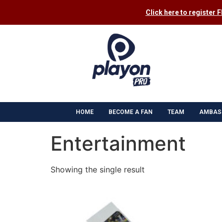
Click here to register 
HOME
BECOME A FAN
TEAM
AMBAS
Entertainment
Showing the single result