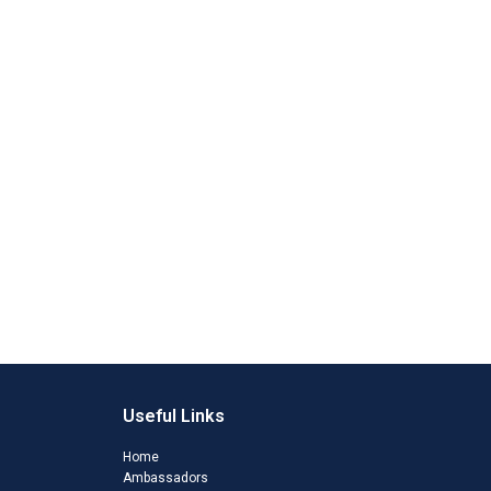
Useful Links
Home
Ambassadors