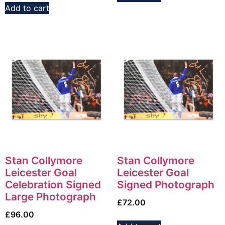
Add to cart
Stan Collymore
Stan Collymore
Leicester Goal
Leicester Goal
Celebration Signed
Signed Photograph
Large Photograph
£
72.00
£
96.00