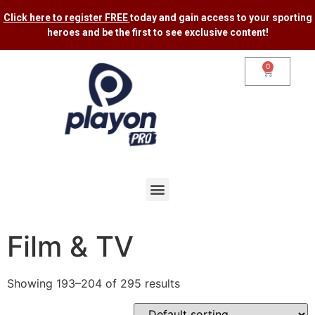
Click here to register FREE
today and gain access to your sporting
heroes and be the first to see exclusive content​!
0
Film & TV
Showing 193–204 of 295 results