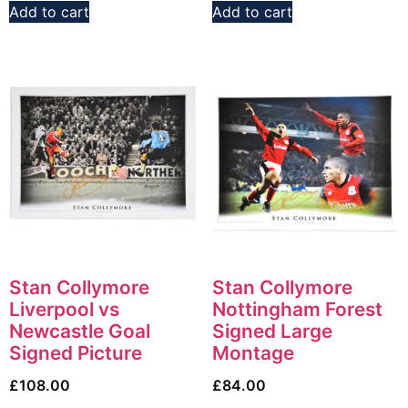
Add to cart
Add to cart
Stan Collymore
Stan Collymore
Liverpool vs
Nottingham Forest
Newcastle Goal
Signed Large
Signed Picture
Montage
£
108.00
£
84.00