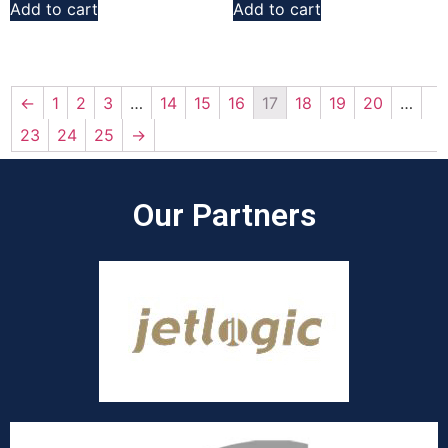
Add to cart
Add to cart
←
1
2
3
…
14
15
16
17
18
19
20
…
23
24
25
→
Our Partners​