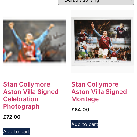
Stan Collymore
Stan Collymore
Aston Villa Signed
Aston Villa Signed
Celebration
Montage
Photograph
£
84.00
£
72.00
Add to cart
Add to cart