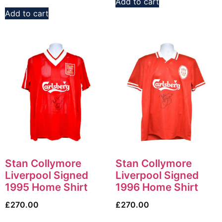
Add to cart
Add to cart
Stan Collymore
Stan Collymore
Liverpool Signed
Liverpool Signed
1995 Home Shirt
1996 Home Shirt
£
270.00
£
270.00