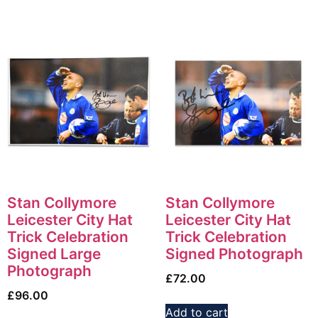
Stan Collymore
Stan Collymore
Leicester City Hat
Leicester City Hat
Trick Celebration
Trick Celebration
Signed Large
Signed Photograph
Photograph
£
72.00
£
96.00
Add to cart