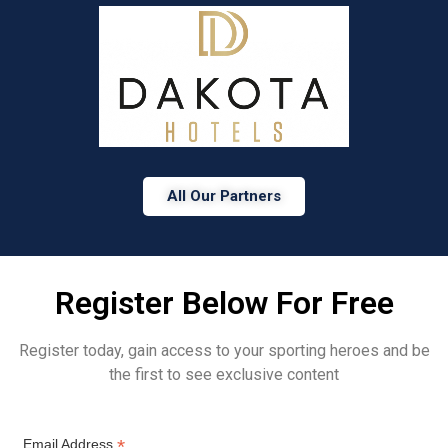
All Our Partners
Register Below For Free
Register today, gain access to your sporting heroes and be
the first to see exclusive content
*
Email Address