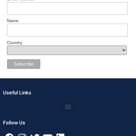
Name
Country
Useful Links
Follow Us