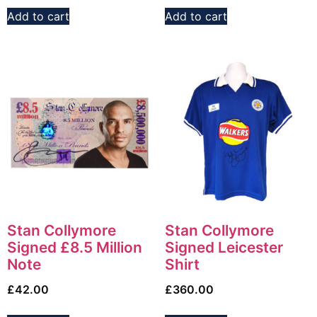
Add to cart
Add to cart
Stan Collymore
Stan Collymore
Signed £8.5 Million
Signed Leicester
Note
Shirt
£
42.00
£
360.00