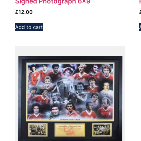
Signed Photograph 6×9
£
12.00
Add to cart