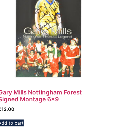
Gary Mills Nottingham Forest
Signed Montage 6×9
£
12.00
Add to cart