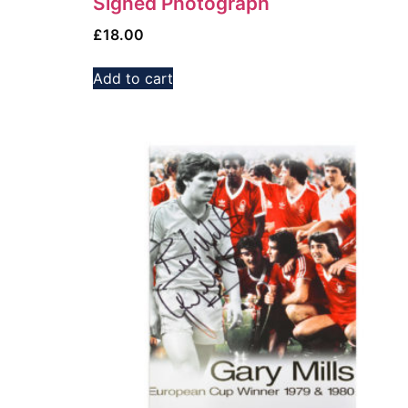
Signed Photograph
£
18.00
Add to cart