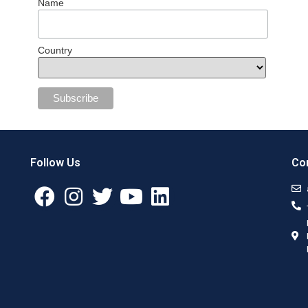
Name
Country
Follow Us
Con