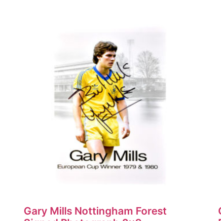
Gary Mills Nottingham Forest