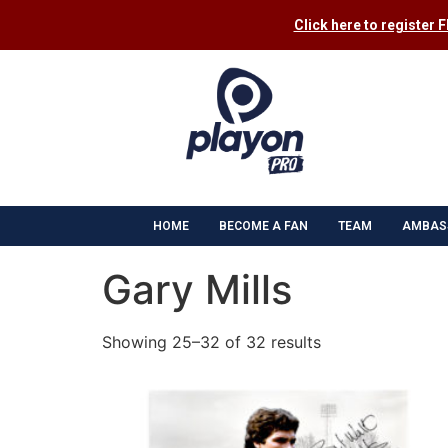
Click here to register 
HOME
BECOME A FAN
TEAM
AMBAS
Gary Mills
Showing 25–32 of 32 results