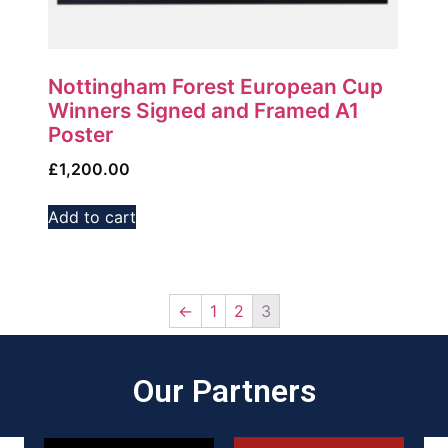
Nottingham Forest European Cup
Winners Signed and Framed A1
Poster
£
1,200.00
Add to cart
←
1
2
3
Our Partners​