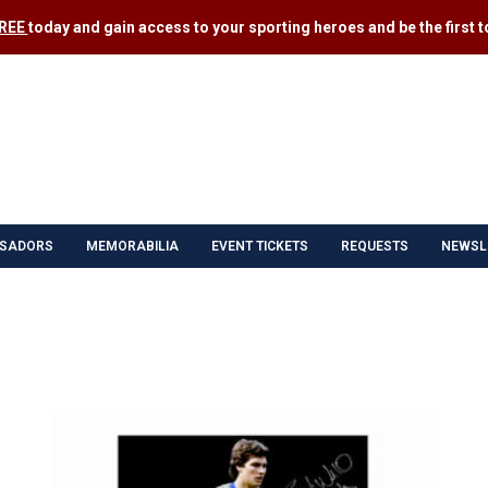
FREE
today and gain access to your sporting heroes and be the first to
SADORS
MEMORABILIA
EVENT TICKETS
REQUESTS
NEWSL