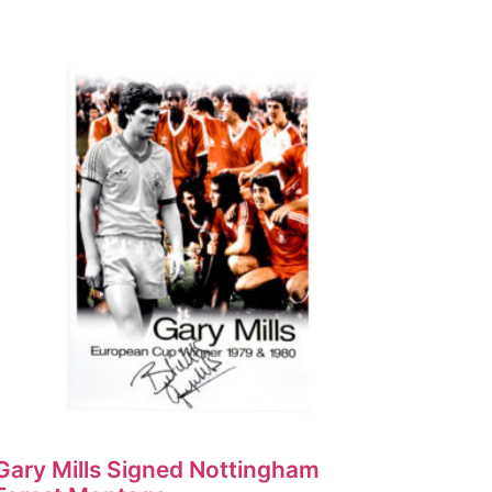
Gary Mills Signed Nottingham