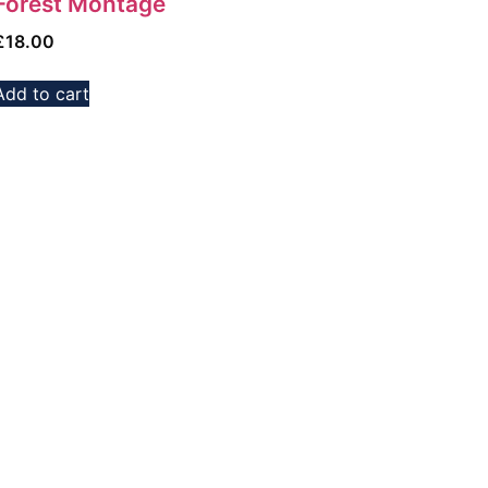
Forest Montage
£
18.00
Add to cart