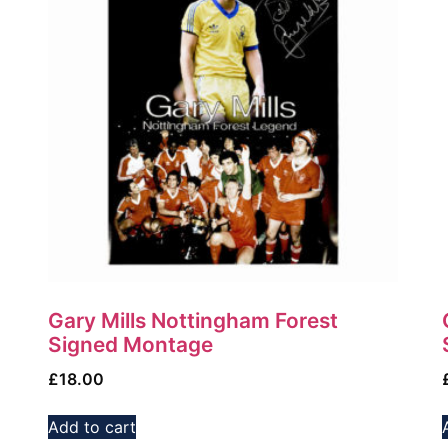
Gary Mills Nottingham Forest
Signed Montage
£
18.00
Add to cart