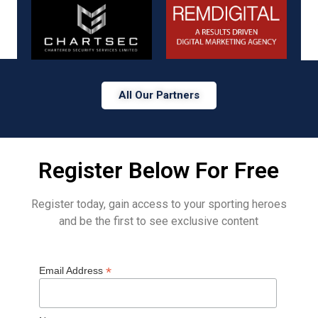
All Our Partners
Register Below For Free
Register today, gain access to your sporting heroes
and be the first to see exclusive content
*
Email Address