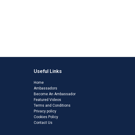
Useful Links
Home
Ambassadors
Become An Ambassador
Featured Videos
Terms and Conditions
Privacy policy
Cookies Policy
Contact Us