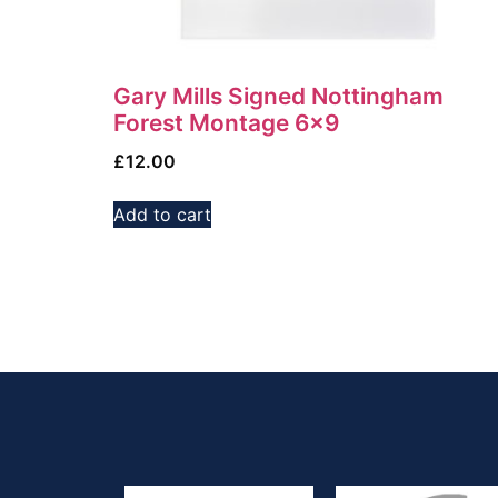
Gary Mills Signed Nottingham
Forest Montage 6×9
£
12.00
Add to cart