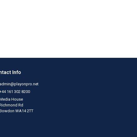
tact Info
admin@playonpro.net
+44 161 302 8200
Media House
Richmond Rd
Bowdon WA14 2TT