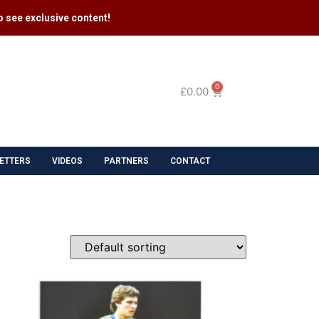
 see exclusive content​!
0
£
0.00
ETTERS
VIDEOS
PARTNERS
CONTACT