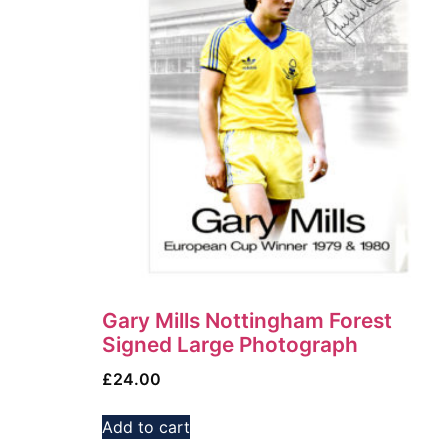
Gary Mills Nottingham Forest
Signed Large Photograph
£
24.00
Add to cart