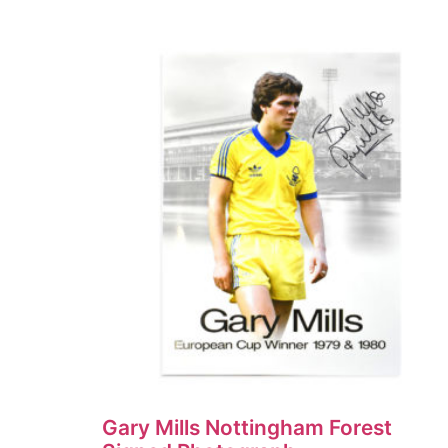
Gary Mills Nottingham Forest