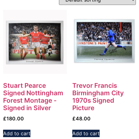
Stuart Pearce
Trevor Francis
Signed Nottingham
Birmingham City
Forest Montage -
1970s Signed
Signed in Silver
Picture
£
180.00
£
48.00
Add to cart
Add to cart