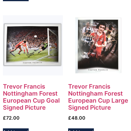
Trevor Francis
Trevor Francis
Nottingham Forest
Nottingham Forest
European Cup Goal
European Cup Large
Signed Picture
Signed Picture
£
72.00
£
48.00