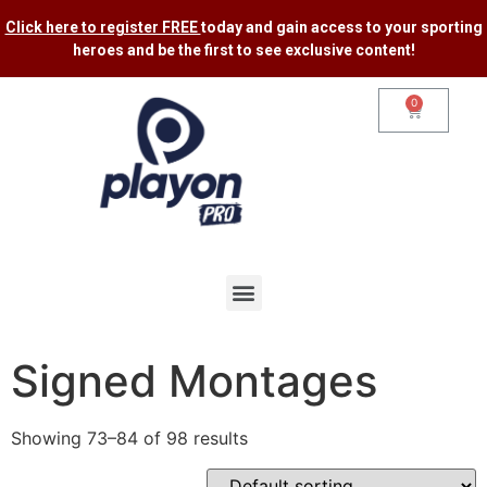
Click here to register FREE
today and gain access to your sporting
heroes and be the first to see exclusive content​!
0
Signed Montages
Showing 73–84 of 98 results