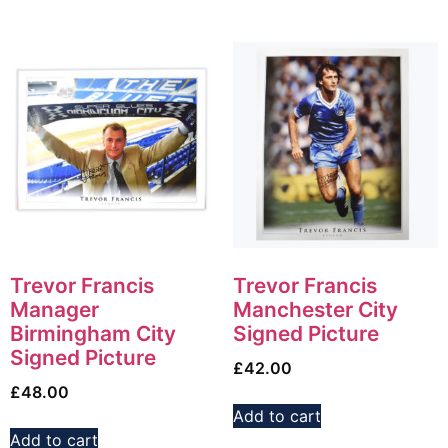
Trevor Francis
Trevor Francis
Manager
Manchester City
Birmingham City
Signed Picture
Signed Picture
£
42.00
£
48.00
Add to cart
Add to cart