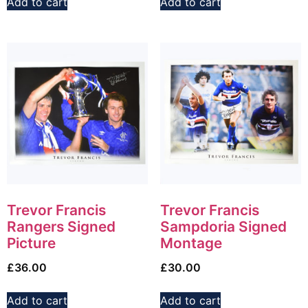
Add to cart
Add to cart
Trevor Francis
Trevor Francis
Rangers Signed
Sampdoria Signed
Picture
Montage
£
36.00
£
30.00
Add to cart
Add to cart