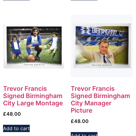
Trevor Francis
Trevor Francis
Signed Birmingham
Signed Birmingham
City Large Montage
City Manager
Picture
£
48.00
£
48.00
Add to cart
Add to cart