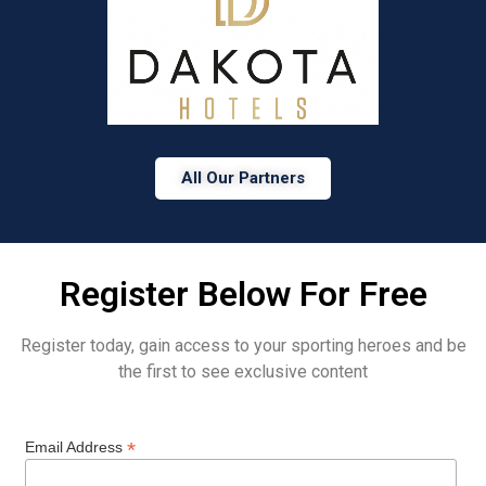
All Our Partners
Register Below For Free
Register today, gain access to your sporting heroes and be
the first to see exclusive content
*
Email Address