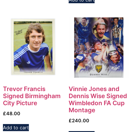
Trevor Francis
Vinnie Jones and
Signed Birmingham
Dennis Wise Signed
City Picture
Wimbledon FA Cup
Montage
£
48.00
£
240.00
Add to cart