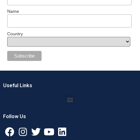
Name
Country
Useful Links
Follow Us