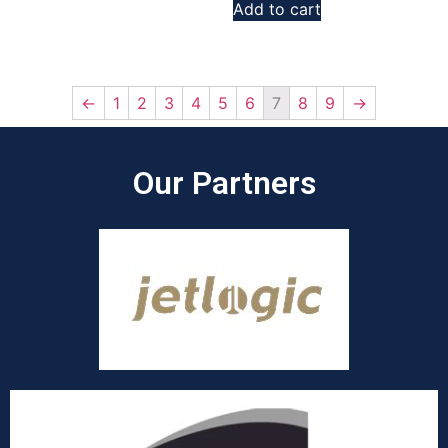
Add to cart
←
1
2
3
4
5
6
7
8
9
→
Our Partners​