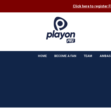
Click here to register 
HOME
BECOME A FAN
TEAM
AMBAS