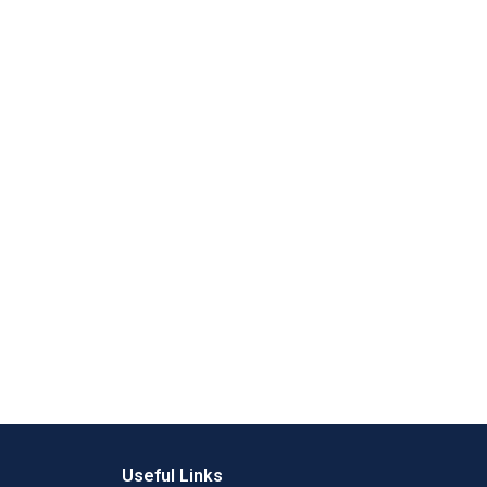
Useful Links