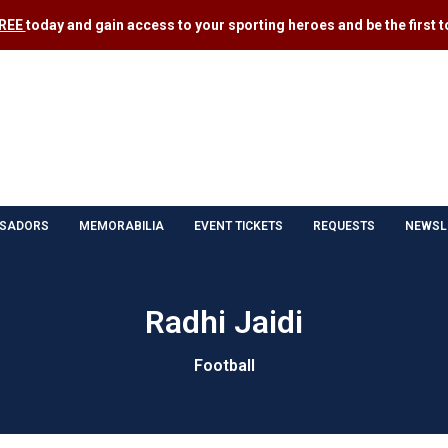
FREE
today and gain access to your sporting heroes and be the first to
SADORS
MEMORABILIA
EVENT TICKETS
REQUESTS
NEWSL
Radhi Jaidi
Football