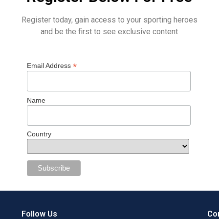
Register today, gain access to your sporting heroes
and be the first to see exclusive content
*
Email Address
Name
Country
Follow Us
Con