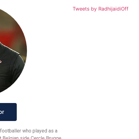
Tweets by RadhijaidiOff
or
 footballer who played as a
at Belgian side Cercle Brugge