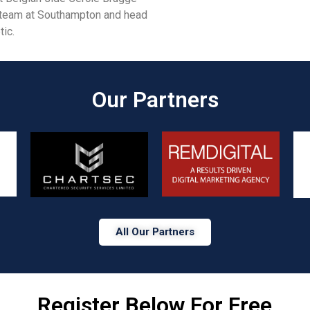
 team at Southampton and head
ic.
Our Partners​
All Our Partners
Register Below For Free