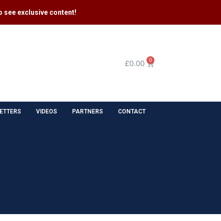
 see exclusive content​!
0
£
0.00
ETTERS
VIDEOS
PARTNERS
CONTACT