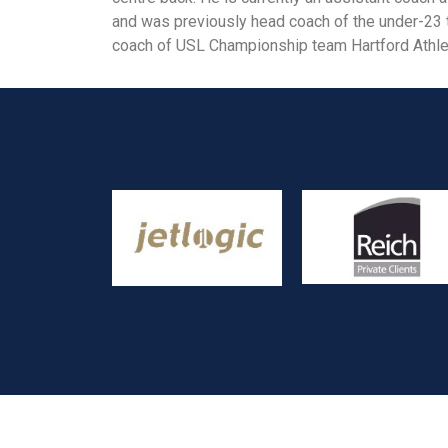
and was previously head coach of the under-23
coach of USL Championship team Hartford Athlet