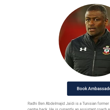
Book Ambassad
Radhi Ben Abdelmajid Jaïdi is a Tunisian former
centre back. He is currently an assistant coach 