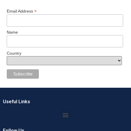
*
Email Address
Name
Country
Useful Links
Follow Us