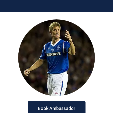
Book Ambassador