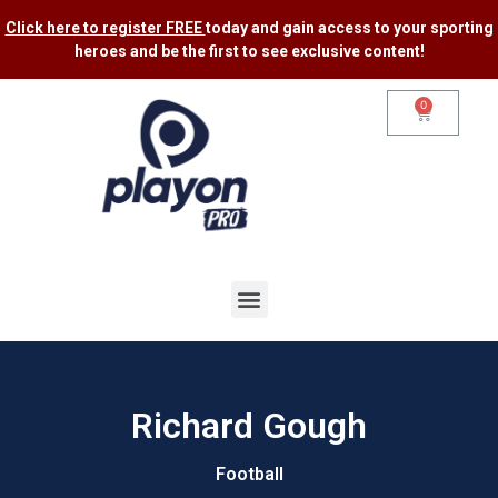
Click here to register FREE
today and gain access to your sporting
heroes and be the first to see exclusive content​!
0
Richard Gough
Football