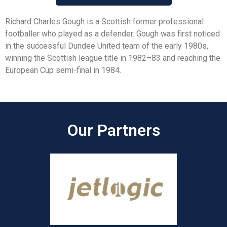
Richard Charles Gough is a Scottish former professional
footballer who played as a defender. Gough was first noticed
in the successful Dundee United team of the early 1980s,
winning the Scottish league title in 1982–83 and reaching the
European Cup semi-final in 1984.
Our Partners​