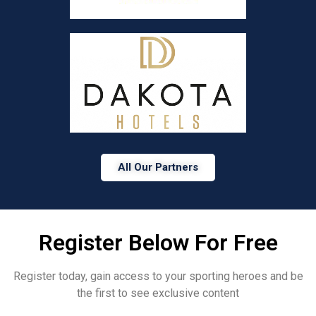
All Our Partners
Register Below For Free
Register today, gain access to your sporting heroes and be
the first to see exclusive content