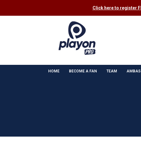
Click here to register 
HOME
BECOME A FAN
TEAM
AMBAS