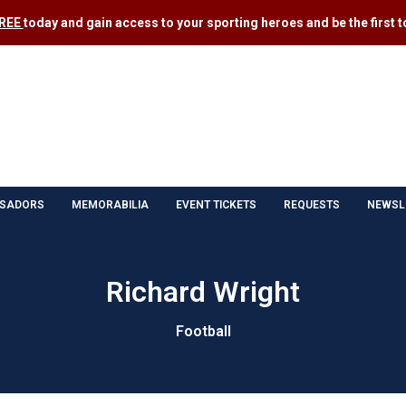
FREE
today and gain access to your sporting heroes and be the first to
SADORS
MEMORABILIA
EVENT TICKETS
REQUESTS
NEWSL
Richard Wright
Football