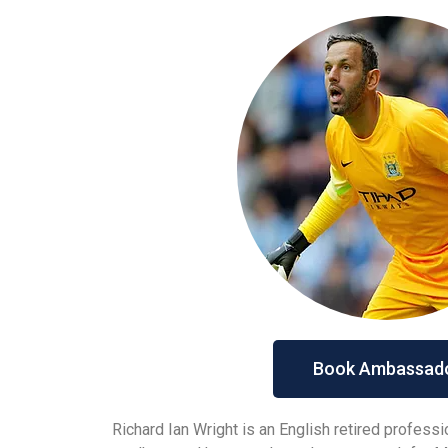
Book Ambassad
Richard Ian Wright is an English retired profess