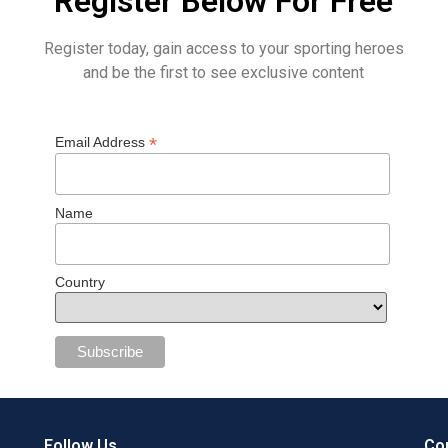
Register Below For Free
Register today, gain access to your sporting heroes
and be the first to see exclusive content
*
Email Address
Name
Country
Follow Us
Con