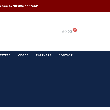
 see exclusive content​!
0
£
0.00
ETTERS
VIDEOS
PARTNERS
CONTACT