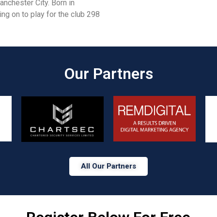
nchester City. Born in
ing on to play for the club 298
Our Partners​
All Our Partners