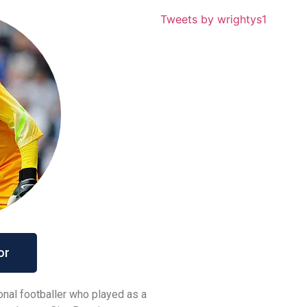
Tweets by wrightys1
or
ional footballer who played as a