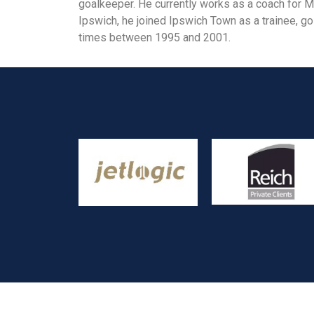
goalkeeper. He currently works as a coach for Ma
Ipswich, he joined Ipswich Town as a trainee, go
times between 1995 and 2001.