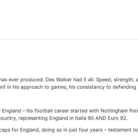
 has ever produced. Des Walker had it all. Speed, strength, 
ant in his approach to games, his consistancy to defending
r England – his football career started with Nottingham Fo
ountry, representing England in Italia 90 AND Euro 92.
caps for England, doing so in just four years – testament 