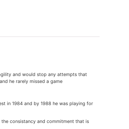
agility and would stop any attempts that
 and he rarely missed a game
rest in 1984 and by 1988 he was playing for
to the consistancy and commitment that is