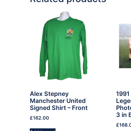
Alex Stepney
1991
Manchester United
Lege
Signed Shirt – Front
Phot
3 in 
£
162.00
£
168.