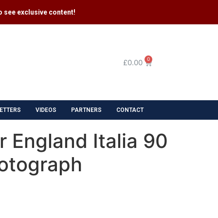
 see exclusive content​!
0
£
0.00
ETTERS
VIDEOS
PARTNERS
CONTACT
 England Italia 90
otograph