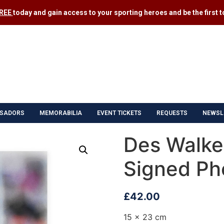
FREE
today and gain access to your sporting heroes and be the first to
SADORS
MEMORABILIA
EVENT TICKETS
REQUESTS
NEWSL
Des Walker
Signed Ph
£
42.00
15 x 23 cm