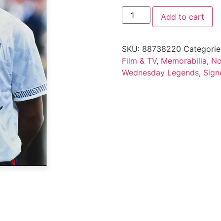
Add to cart
SKU:
88738220
Categorie
Film & TV
,
Memorabilia
,
No
Wednesday Legends
,
Sign