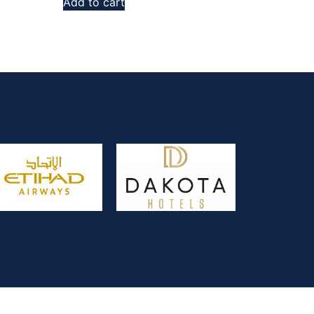
Add to cart