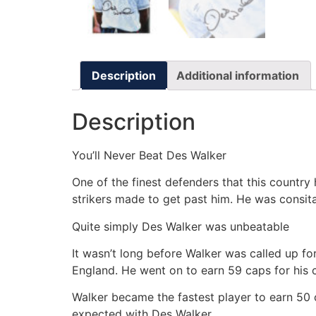
Description
Additional information
Description
You’ll Never Beat Des Walker
One of the finest defenders that this country
strikers made to get past him. He was consit
Quite simply Des Walker was unbeatable
It wasn’t long before Walker was called up fo
England. He went on to earn 59 caps for his c
Walker became the fastest player to earn 50 
expected with Des Walker