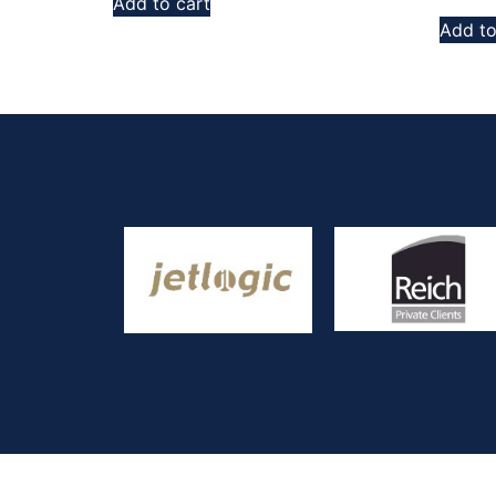
Add to cart
Add to