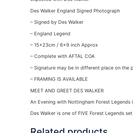
Des Walker England Signed Photograph
– Signed by Des Walker
– England Legend
– 15x23cm / 6×9 inch Approx
– Complete with AFTAL COA
– Signature may be in different place on the
– FRAMING IS AVAILABLE
MEET AND GREET DES WALKER
An Evening with Nottingham Forest Legends 
Des Walker is one of FIVE Forest Legends se
Related products