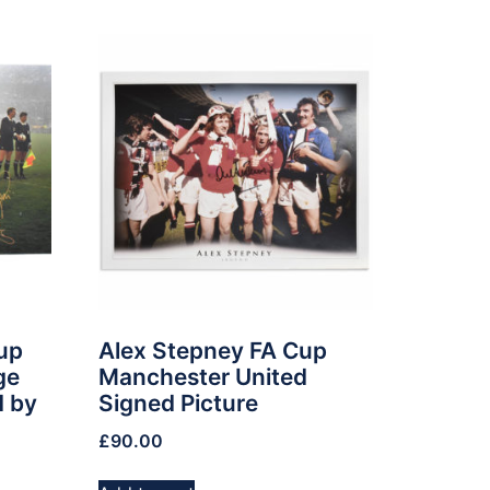
up
Alex Stepney FA Cup
ge
Manchester United
d by
Signed Picture
£
90.00