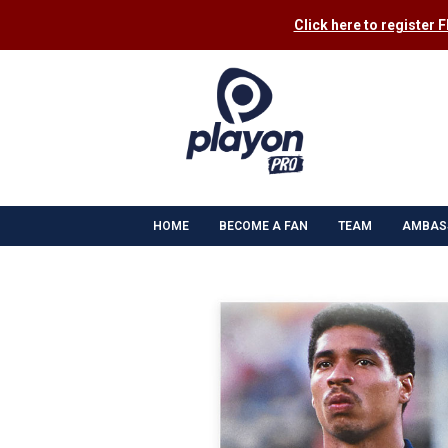
Click here to register 
HOME
BECOME A FAN
TEAM
AMBAS