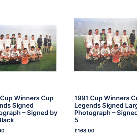
 Cup Winners Cup
1991 Cup Winners C
nds Signed
Legends Signed Lar
ograph – Signed by
Photograph – Signe
Black
5
00
£
168.00