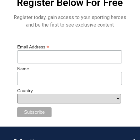
Register Below For Free
Register today, gain access to your sporting heroes
and be the first to see exclusive content
*
Email Address
Name
Country