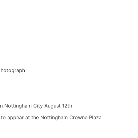
 photograph
in Nottingham City August 12th
t to appear at the Nottingham Crowne Plaza