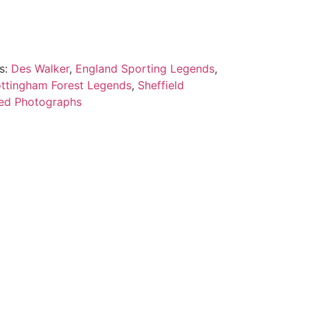
s:
Des Walker
,
England Sporting Legends
,
ttingham Forest Legends
,
Sheffield
ed Photographs