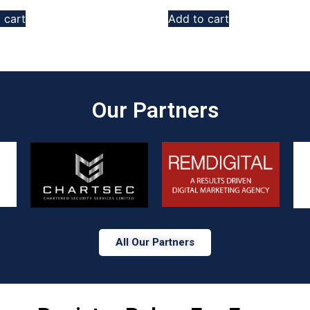
 cart
Add to cart
Our Partners​
All Our Partners