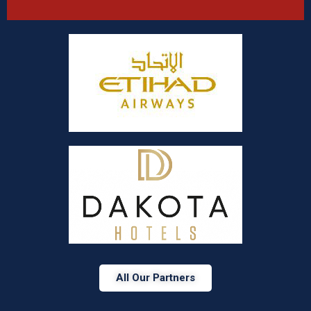
All Our Partners