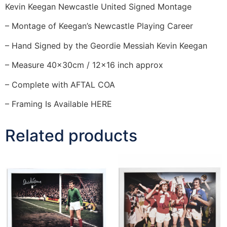
Kevin Keegan Newcastle United Signed Montage
– Montage of Keegan’s Newcastle Playing Career
– Hand Signed by the Geordie Messiah Kevin Keegan
– Measure 40x30cm / 12×16 inch approx
– Complete with AFTAL COA
– Framing Is Available HERE
Related products