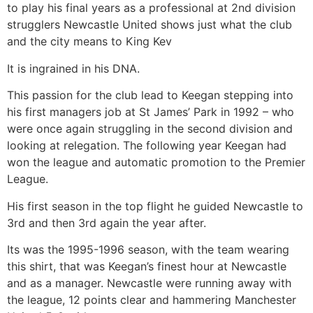
to play his final years as a professional at 2nd division
strugglers Newcastle United shows just what the club
and the city means to King Kev
It is ingrained in his DNA.
This passion for the club lead to Keegan stepping into
his first managers job at St James’ Park in 1992 – who
were once again struggling in the second division and
looking at relegation. The following year Keegan had
won the league and automatic promotion to the Premier
League.
His first season in the top flight he guided Newcastle to
3rd and then 3rd again the year after.
Its was the 1995-1996 season, with the team wearing
this shirt, that was Keegan’s finest hour at Newcastle
and as a manager. Newcastle were running away with
the league, 12 points clear and hammering Manchester