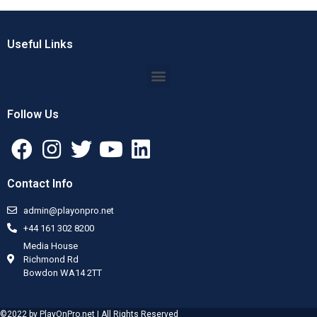
Useful Links
Follow Us
Contact Info
admin@playonpro.net
+44 161 302 8200
Media House
Richmond Rd
Bowdon WA14 2TT
©2022 by PlayOnPro.net | All Rights Reserved