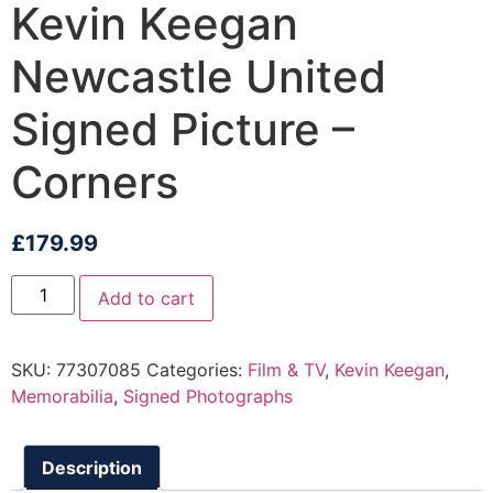
Kevin Keegan
Newcastle United
Signed Picture –
Corners
£
179.99
Add to cart
SKU:
77307085
Categories:
Film & TV
,
Kevin Keegan
,
Memorabilia
,
Signed Photographs
Description