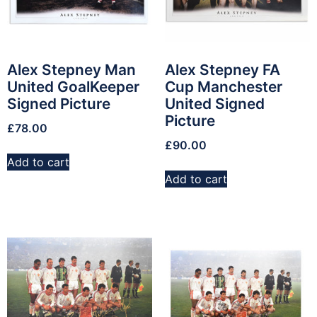
Alex Stepney Man
Alex Stepney FA
United GoalKeeper
Cup Manchester
Signed Picture
United Signed
Picture
£
78.00
£
90.00
Add to cart
Add to cart