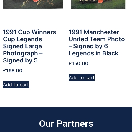
1991 Cup Winners
1991 Manchester
Cup Legends
United Team Photo
Signed Large
– Signed by 6
Photograph –
Legends in Black
Signed by 5
£
150.00
£
168.00
Add to cart
Add to cart
Our Partners​