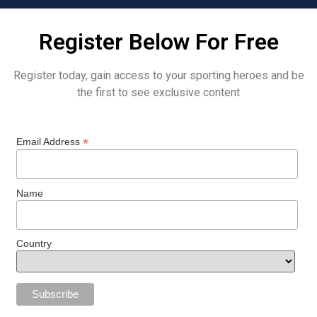
Register Below For Free
Register today, gain access to your sporting heroes and be
the first to see exclusive content
*
Email Address
Name
Country