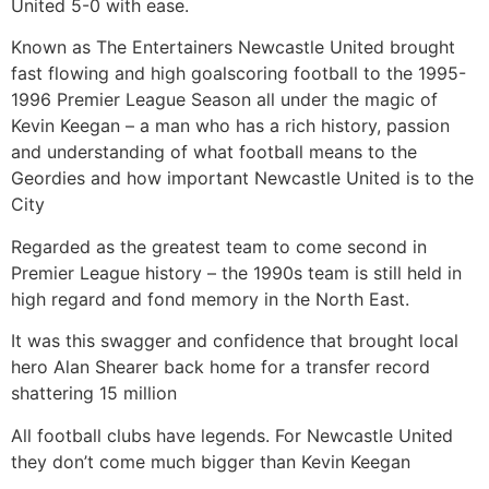
United 5-0 with ease.
Known as The Entertainers Newcastle United brought
fast flowing and high goalscoring football to the 1995-
1996 Premier League Season all under the magic of
Kevin Keegan – a man who has a rich history, passion
and understanding of what football means to the
Geordies and how important Newcastle United is to the
City
Regarded as the greatest team to come second in
Premier League history – the 1990s team is still held in
high regard and fond memory in the North East.
It was this swagger and confidence that brought local
hero Alan Shearer back home for a transfer record
shattering 15 million
All football clubs have legends. For Newcastle United
they don’t come much bigger than Kevin Keegan