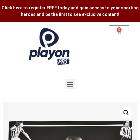
Click here to register FREE
today and gain access to your sporting
heroes and be the first to see exclusive content​!
0