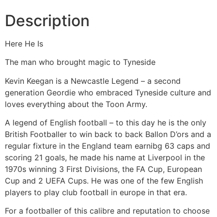
Description
Here He Is
The man who brought magic to Tyneside
Kevin Keegan is a Newcastle Legend – a second
generation Geordie who embraced Tyneside culture and
loves everything about the Toon Army.
A legend of English football – to this day he is the only
British Footballer to win back to back Ballon D’ors and a
regular fixture in the England team earnibg 63 caps and
scoring 21 goals, he made his name at Liverpool in the
1970s winning 3 First Divisions, the FA Cup, European
Cup and 2 UEFA Cups. He was one of the few English
players to play club football in europe in that era.
For a footballer of this calibre and reputation to choose