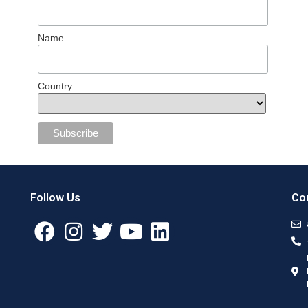
Name
Country
Follow Us
Con