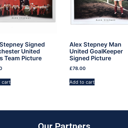
 Stepney Signed
Alex Stepney Man
hester United
United GoalKeeper
s Team Picture
Signed Picture
0
£
78.00
 cart
Add to cart
Our Partners​