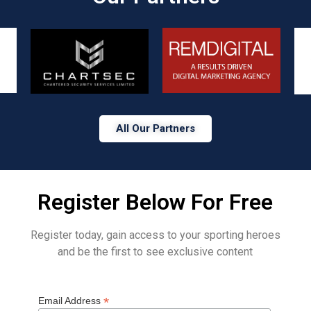
All Our Partners
Register Below For Free
Register today, gain access to your sporting heroes
and be the first to see exclusive content
*
Email Address