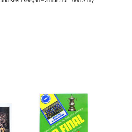
l and Kevin Keegan – a must for Toon Army