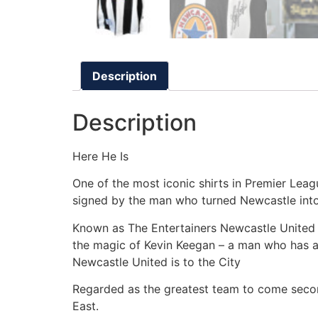
Description
Description
Here He Is
One of the most iconic shirts in Premier Leag
signed by the man who turned Newcastle into
Known as The Entertainers Newcastle United 
the magic of Kevin Keegan – a man who has a
Newcastle United is to the City
Regarded as the greatest team to come second
East.