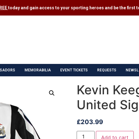
FREE
today and gain access to your sporting heroes and be the first to
SADORS
MEMORABILIA
EVENT TICKETS
REQUESTS
NEWSL
Kevin Kee
United Sig
£
203.99
Add to cart