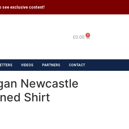
 see exclusive content​!
0
£
0.00
ETTERS
VIDEOS
PARTNERS
CONTACT
gan Newcastle
ned Shirt