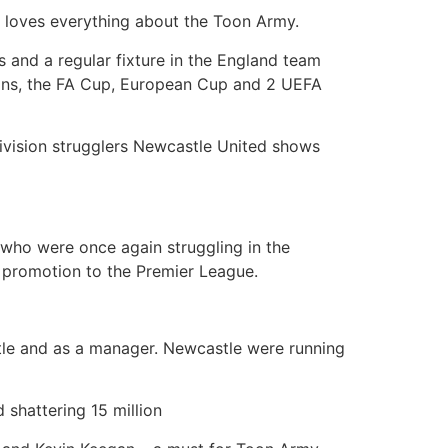
 loves everything about the Toon Army.
rs and a regular fixture in the England team
sions, the FA Cup, European Cup and 2 UEFA
 division strugglers Newcastle United shows
– who were once again struggling in the
 promotion to the Premier League.
stle and as a manager. Newcastle were running
 shattering 15 million