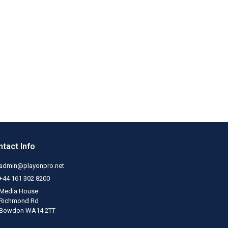
tact Info
admin@playonpro.net
+44 161 302 8200
Media House
Richmond Rd
Bowdon WA14 2TT