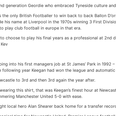
nd generation Geordie who embraced Tyneside culture and
is the only British Footballer to win back to back Ballon D’o
e his name at Liverpool in the 1970s winning 3 First Divi
 play club football in europe in that era.
n to choose to play his final years as a professional at 2nd
 Kev
ping into his first managers job at St James’ Park in 1992 
he following year Keegan had won the league and automatic
ewcastle to 3rd and then 3rd again the year after.
wearing this shirt, that was Keegan’s finest hour at Newca
ammering Manchester United 5-0 with ease.
ht local hero Alan Shearer back home for a transfer record