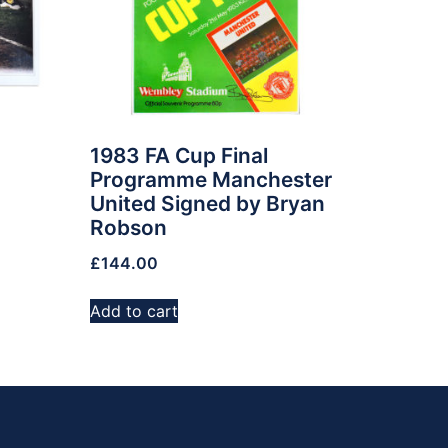
1983 FA Cup Final
Programme Manchester
United Signed by Bryan
Robson
£
144.00
Add to cart