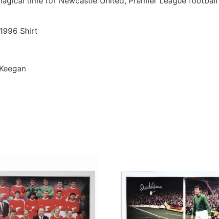
 magical time for Newcastle United, Premier League footbal
1996 Shirt
 Keegan