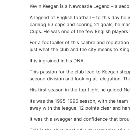
Kevin Keegan is a Newcastle Legend – a seco
A legend of English football – to this day he 
earnibg 63 caps and scoring 21 goals, he mad
Cups. He was one of the few English players to
For a footballer of this calibre and reputatio
just what the club and the city means to King
It is ingrained in his DNA.
This passion for the club lead to Keegan step
second division and looking at relegation. T
His first season in the top flight he guided N
Its was the 1995-1996 season, with the team 
away with the league, 12 points clear and h
It was this swagger and confidence that broug