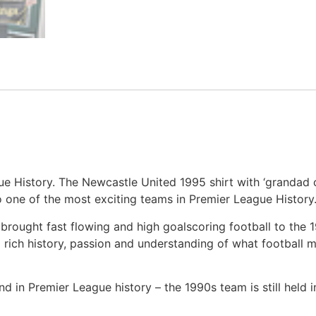
ue History. The Newcastle United 1995 shirt with ‘grandad co
 one of the most exciting teams in Premier League History
brought fast flowing and high goalscoring football to the
 rich history, passion and understanding of what football
 in Premier League history – the 1990s team is still held 