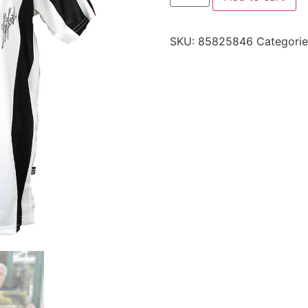
SKU:
85825846
Categori