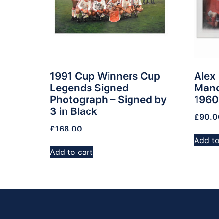
1991 Cup Winners Cup
Alex
Legends Signed
Manc
Photograph – Signed by
1960
3 in Black
£
90.0
£
168.00
Add to
Add to cart