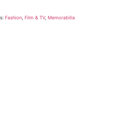
es:
Fashion
,
Film & TV
,
Memorabilia