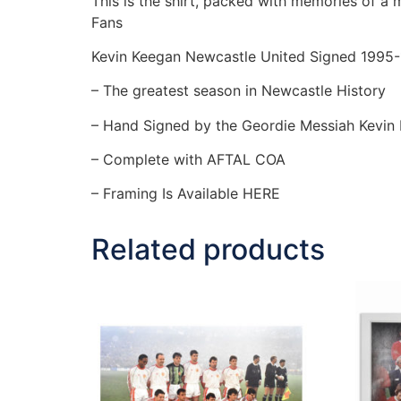
This is the shirt, packed with memories of a
Fans
Kevin Keegan Newcastle United Signed 1995-
– The greatest season in Newcastle History
– Hand Signed by the Geordie Messiah Kevin
– Complete with AFTAL COA
– Framing Is Available HERE
Related products