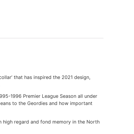
llar’ that has inspired the 2021 design,
.
 1995-1996 Premier League Season all under
 means to the Geordies and how important
in high regard and fond memory in the North