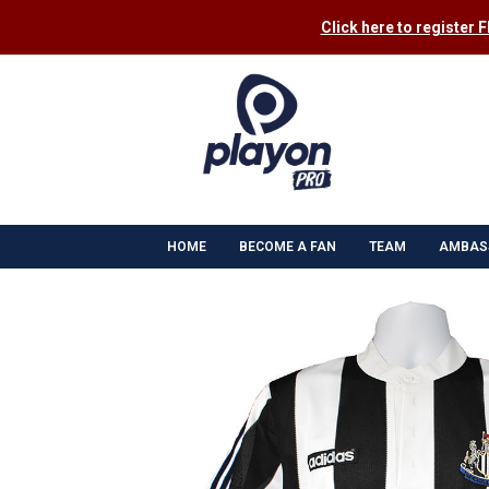
Click here to register 
HOME
BECOME A FAN
TEAM
AMBAS