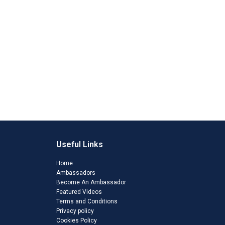
Useful Links
Home
Ambassadors
Become An Ambassador
Featured Videos
Terms and Conditions
Privacy policy
Cookies Policy