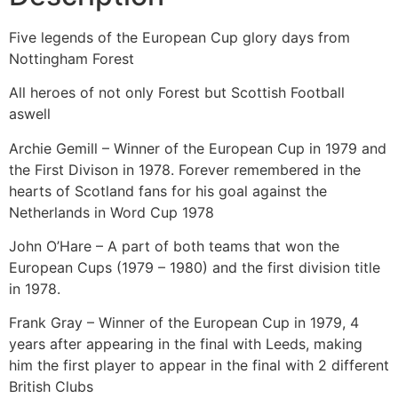
Five legends of the European Cup glory days from
Nottingham Forest
All heroes of not only Forest but Scottish Football
aswell
Archie Gemill – Winner of the European Cup in 1979 and
the First Divison in 1978. Forever remembered in the
hearts of Scotland fans for his goal against the
Netherlands in Word Cup 1978
John O’Hare – A part of both teams that won the
European Cups (1979 – 1980) and the first division title
in 1978.
Frank Gray – Winner of the European Cup in 1979, 4
years after appearing in the final with Leeds, making
him the first player to appear in the final with 2 different
British Clubs