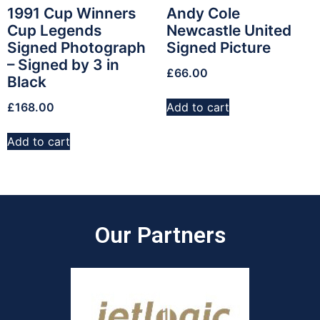
1991 Cup Winners
Andy Cole
Cup Legends
Newcastle United
Signed Photograph
Signed Picture
– Signed by 3 in
£
66.00
Black
£
168.00
Add to cart
Add to cart
Our Partners​