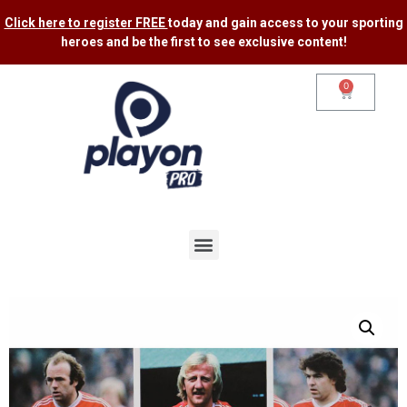
Click here to register FREE
today and gain access to your sporting
heroes and be the first to see exclusive content​!
0