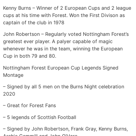
Kenny Burns – Winner of 2 European Cups and 2 league
cups at his time with Forest. Won the First Divison as
captain of the club in 1978
John Robertson – Regularly voted Nottingham Forest’s
greatest ever player. A palyer capable of magic
whenever he was in the team, winning the European
Cup in both 79 and 80.
Nottingham Forest European Cup Legends Signed
Montage
– Signed by all 5 men on the Burns Night celebration
2020
– Great for Forest Fans
– 5 legends of Scottish Football
– Signed by John Robertson, Frank Gray, Kenny Burns,