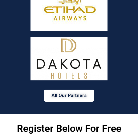
All Our Partners
Register Below For Free