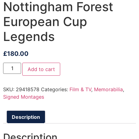
Nottingham Forest
European Cup
Legends
£
180.00
Add to cart
SKU:
29418578
Categories:
Film & TV
,
Memorabilia
,
Signed Montages
Description
Description