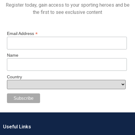
Register today, gain access to your sporting heroes and be
the first to see exclusive content
*
Email Address
Name
Country
Useful Links