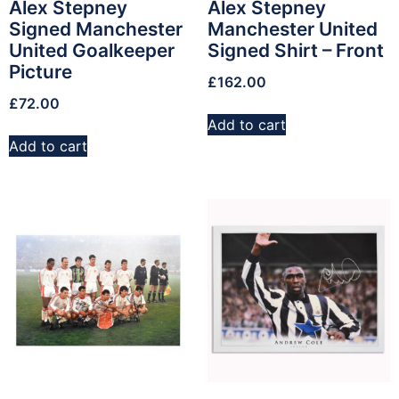
Alex Stepney
Alex Stepney
Signed Manchester
Manchester United
United Goalkeeper
Signed Shirt – Front
Picture
£
162.00
£
72.00
Add to cart
Add to cart