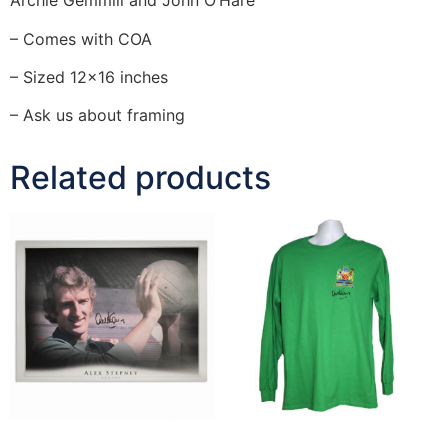
Archie Gemmill and John O’Hare
– Comes with COA
– Sized 12×16 inches
– Ask us about framing
Related products