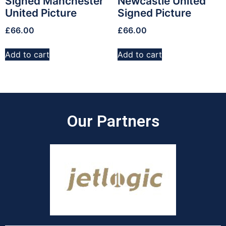
Signed Manchester
Newcastle United
United Picture
Signed Picture
£
66.00
£
66.00
Add to cart
Add to cart
Our Partners​