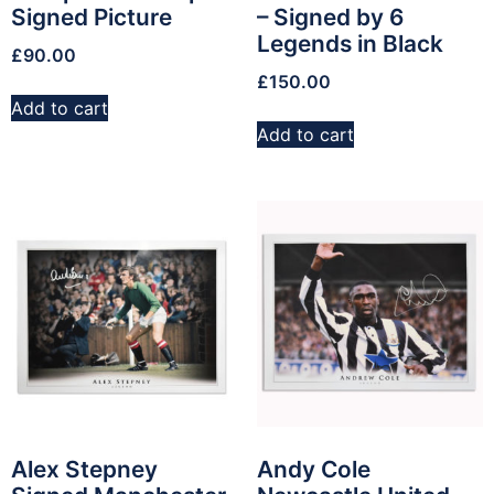
Signed Picture
– Signed by 6
Legends in Black
£
90.00
£
150.00
Add to cart
Add to cart
Alex Stepney
Andy Cole