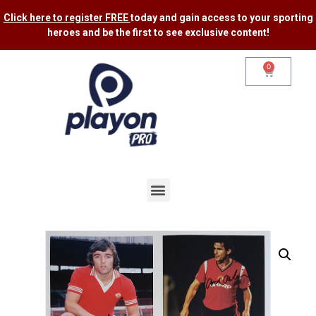
Click here to register FREE
today and gain access to your sporting
heroes and be the first to see exclusive content​!
0