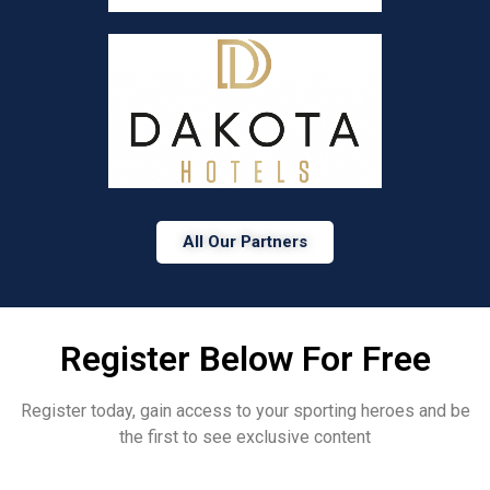
All Our Partners
Register Below For Free
Register today, gain access to your sporting heroes and be
the first to see exclusive content