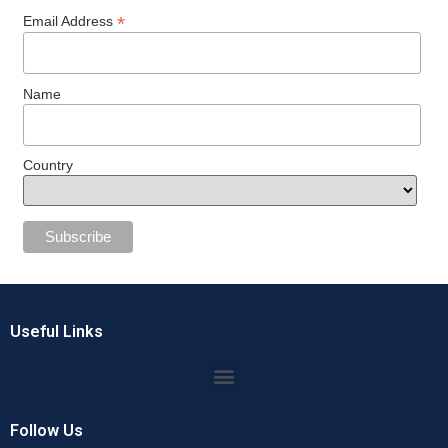
*
Email Address
Name
Country
Useful Links
Follow Us