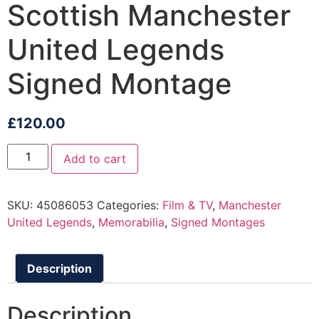
Scottish Manchester
United Legends
Signed Montage
£
120.00
Add to cart
SKU:
45086053
Categories:
Film & TV
,
Manchester
United Legends
,
Memorabilia
,
Signed Montages
Description
Description