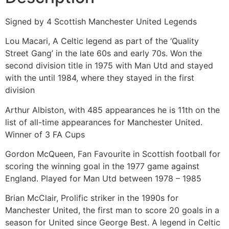
Signed by 4 Scottish Manchester United Legends
Lou Macari, A Celtic legend as part of the ‘Quality
Street Gang’ in the late 60s and early 70s. Won the
second division title in 1975 with Man Utd and stayed
with the until 1984, where they stayed in the first
division
Arthur Albiston, with 485 appearances he is 11th on the
list of all-time appearances for Manchester United.
Winner of 3 FA Cups
Gordon McQueen, Fan Favourite in Scottish football for
scoring the winning goal in the 1977 game against
England. Played for Man Utd between 1978 – 1985
Brian McClair, Prolific striker in the 1990s for
Manchester United, the first man to score 20 goals in a
season for United since George Best. A legend in Celtic