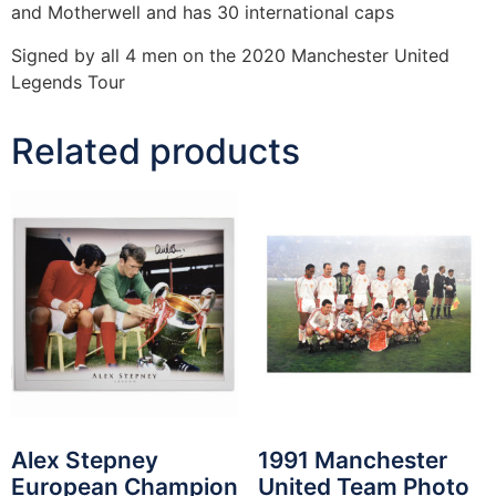
and Motherwell and has 30 international caps
Signed by all 4 men on the 2020 Manchester United
Legends Tour
Related products
Alex Stepney
1991 Manchester
European Champion
United Team Photo