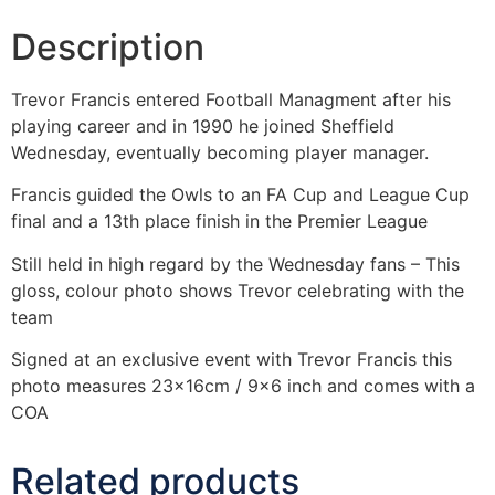
Description
Trevor Francis entered Football Managment after his
playing career and in 1990 he joined Sheffield
Wednesday, eventually becoming player manager.
Francis guided the Owls to an FA Cup and League Cup
final and a 13th place finish in the Premier League
Still held in high regard by the Wednesday fans – This
gloss, colour photo shows Trevor celebrating with the
team
Signed at an exclusive event with Trevor Francis this
photo measures 23x16cm / 9×6 inch and comes with a
COA
Related products