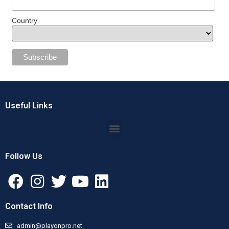
Country
Useful Links
Follow Us
Contact Info
admin@playonpro.net