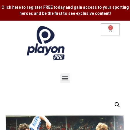
Click here to register FREE
today and gain access to your sporting
heroes and be the first to see exclusive content​!
0