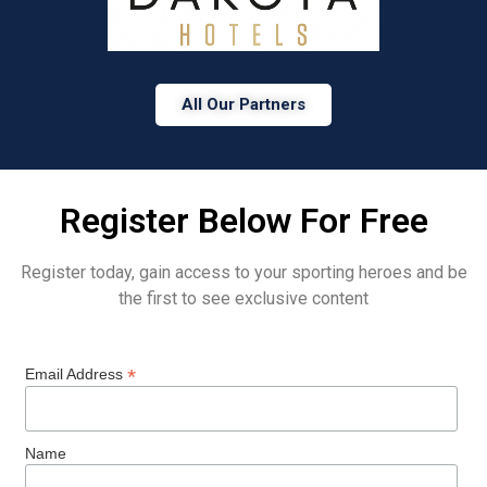
All Our Partners
Register Below For Free
Register today, gain access to your sporting heroes and be
the first to see exclusive content
*
Email Address
Name