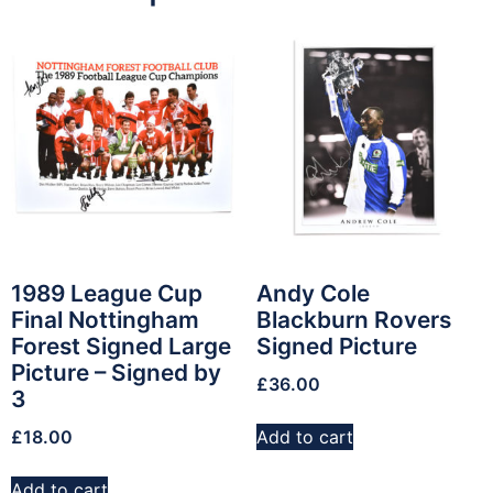
1989 League Cup
Andy Cole
Final Nottingham
Blackburn Rovers
Forest Signed Large
Signed Picture
Picture – Signed by
£
36.00
3
£
18.00
Add to cart
Add to cart