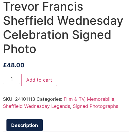
Trevor Francis
Sheffield Wednesday
Celebration Signed
Photo
£
48.00
Add to cart
SKU:
24101113
Categories:
Film & TV
,
Memorabilia
,
Sheffield Wednesday Legends
,
Signed Photographs
Description