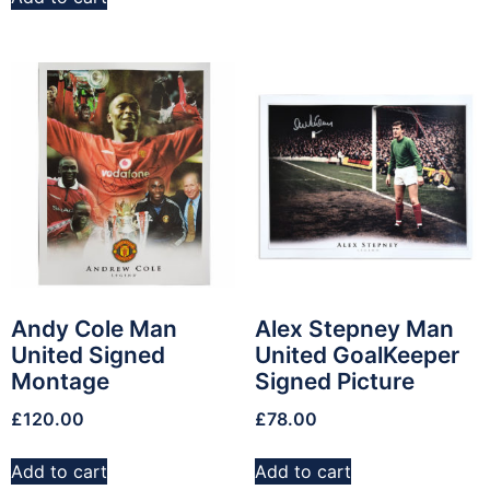
Andy Cole Man
Alex Stepney Man
United Signed
United GoalKeeper
Montage
Signed Picture
£
120.00
£
78.00
Add to cart
Add to cart