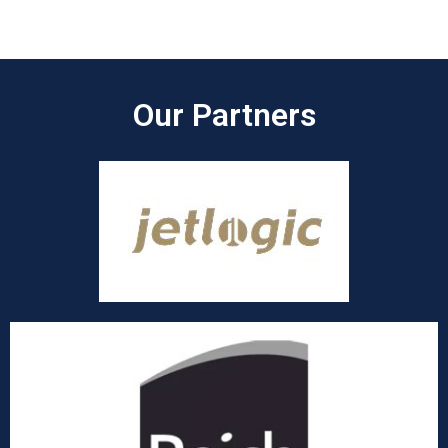
Our Partners​