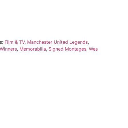
s:
Film & TV
,
Manchester United Legends
,
 Winners
,
Memorabilia
,
Signed Montages
,
Wes