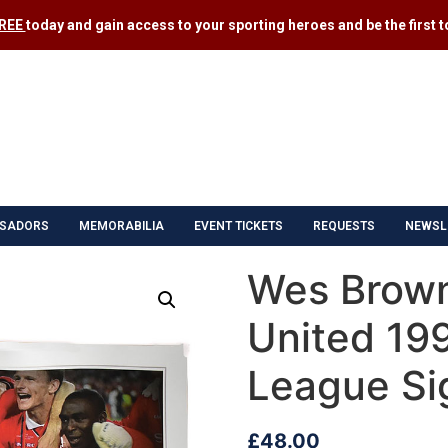
FREE
today and gain access to your sporting heroes and be the first to
SADORS
MEMORABILIA
EVENT TICKETS
REQUESTS
NEWSL
Wes Brow
United 19
League Si
£
48.00