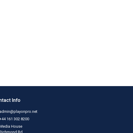
tact Info
admin@playonpro.net
+44 161 302 8200
Media House
Richmond Rd