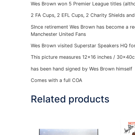
Wes Brown won 5 Premier League titles (alth
2 FA Cups, 2 EFL Cups, 2 Charity Shields an
SInce retirement Wes Brown has become a regu
Manchester United Fans
Wes Brown visited Superstar Speakers HQ for 
This picture measures 12×16 inches / 30x40
has been hand signed by Wes Brown himself
Comes with a full COA
Related products