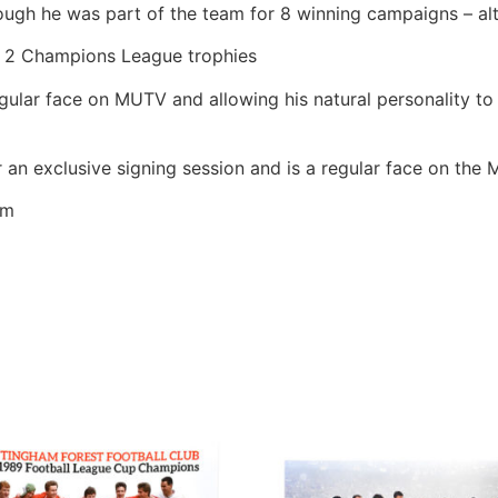
ough he was part of the team for 8 winning campaigns – al
d 2 Champions League trophies
lar face on MUTV and allowing his natural personality to 
an exclusive signing session and is a regular face on the 
cm