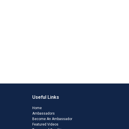
Useful Links
Home
Ambassadors
Become An Ambassador
Featured Videos