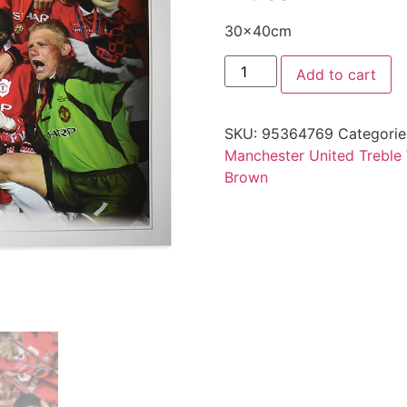
30x40cm
Add to cart
SKU:
95364769
Categorie
Manchester United Treble
Brown