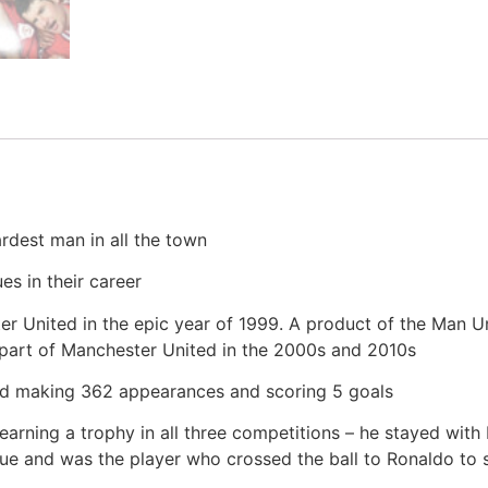
rdest man in all the town
s in their career
r United in the epic year of 1999. A product of the Man U
l part of Manchester United in the 2000s and 2010s
rd making 362 appearances and scoring 5 goals
arning a trophy in all three competitions – he stayed with
and was the player who crossed the ball to Ronaldo to sco