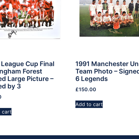
 League Cup Final
1991 Manchester Un
ingham Forest
Team Photo – Signe
d Large Picture –
6 Legends
ed by 3
£
150.00
0
Add to cart
 cart