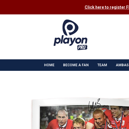
Click here to register 
HOME
BECOME A FAN
TEAM
AMBAS