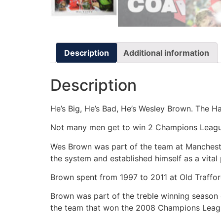
Description
Additional information
Description
He’s Big, He’s Bad, He’s Wesley Brown. The Ha
Not many men get to win 2 Champions League
Wes Brown was part of the team at Mancheste
the system and established himself as a vita
Brown spent from 1997 to 2011 at Old Traffo
Brown was part of the treble winning season e
the team that won the 2008 Champions League 