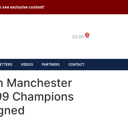
 see exclusive content​!
0
£
0.00
ETTERS
VIDEOS
PARTNERS
CONTACT
n Manchester
99 Champions
gned