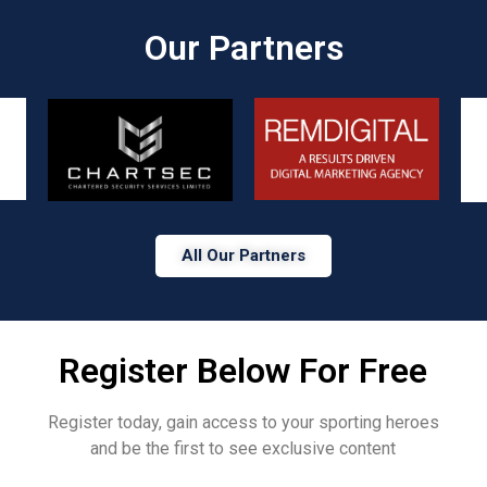
Our Partners​
All Our Partners
Register Below For Free
Register today, gain access to your sporting heroes
and be the first to see exclusive content