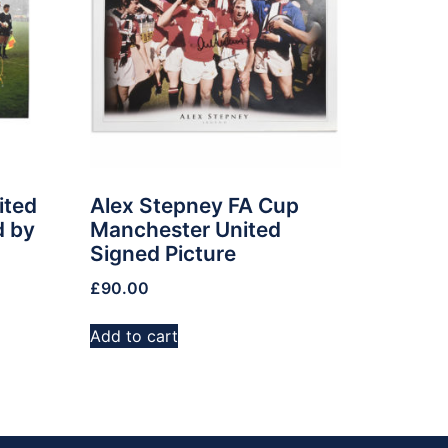
ited
Alex Stepney FA Cup
d by
Manchester United
Signed Picture
£
90.00
Add to cart