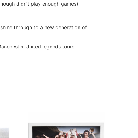
though didn’t play enough games)
shine through to a new generation of
Manchester United legends tours