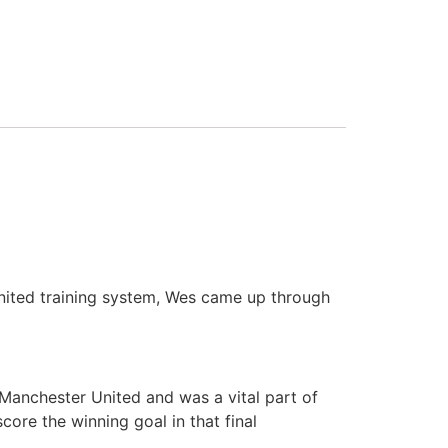
nited training system, Wes came up through
 Manchester United and was a vital part of
re the winning goal in that final