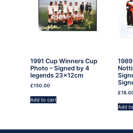
1991 Cup Winners Cup
1989
Photo – Signed by 4
Nott
legends 23x12cm
Signe
Sign
£
150.00
£
18.0
Add to cart
Add to