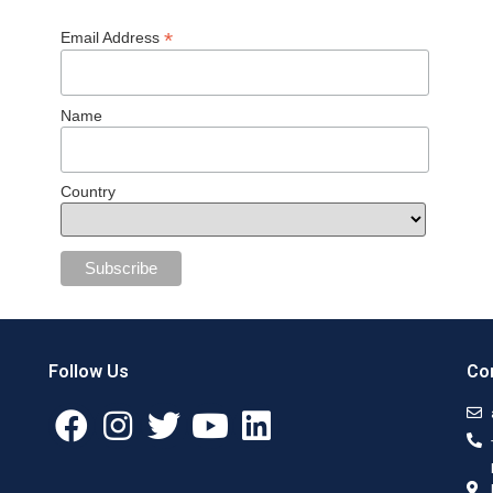
*
Email Address
Name
Country
Follow Us
Con