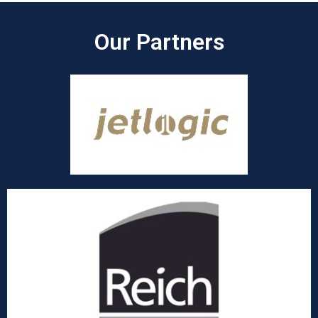
Our Partners​