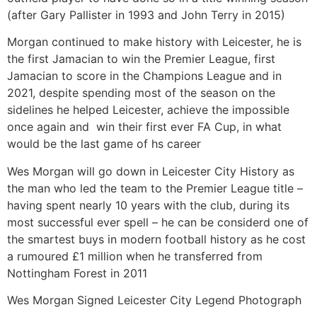
(after Gary Pallister in 1993 and John Terry in 2015)
Morgan continued to make history with Leicester, he is
the first Jamacian to win the Premier League, first
Jamacian to score in the Champions League and in
2021, despite spending most of the season on the
sidelines he helped Leicester, achieve the impossible
once again and win their first ever FA Cup, in what
would be the last game of hs career
Wes Morgan will go down in Leicester City History as
the man who led the team to the Premier League title –
having spent nearly 10 years with the club, during its
most successful ever spell – he can be considerd one of
the smartest buys in modern football history as he cost
a rumoured £1 million when he transferred from
Nottingham Forest in 2011
Wes Morgan Signed Leicester City Legend Photograph