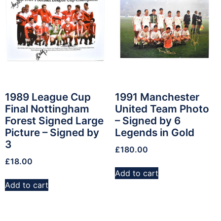
1989 League Cup
1991 Manchester
Final Nottingham
United Team Photo
Forest Signed Large
– Signed by 6
Picture – Signed by
Legends in Gold
3
£
180.00
£
18.00
Add to cart
Add to cart