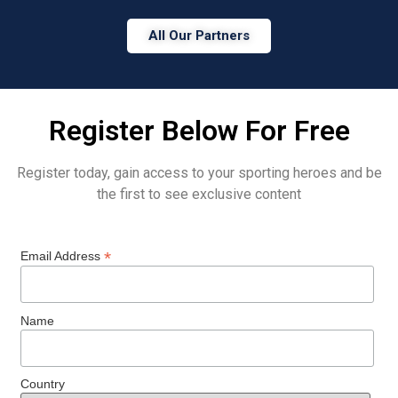
All Our Partners
Register Below For Free
Register today, gain access to your sporting heroes and be
the first to see exclusive content
*
Email Address
Name
Country