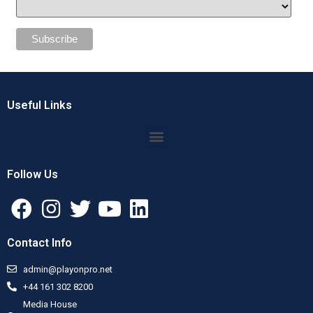
Useful Links
Follow Us
Contact Info
admin@playonpro.net
+44 161 302 8200
Media House