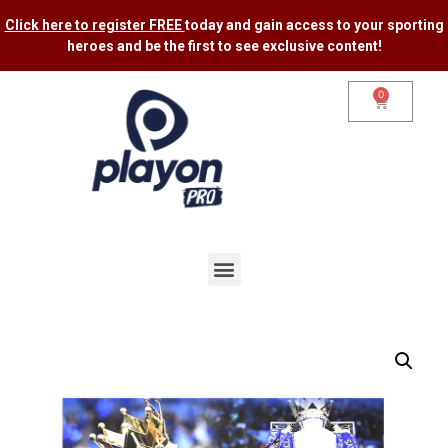
Click here to register FREE
today and gain access to your sporting
heroes and be the first to see exclusive content​!
0