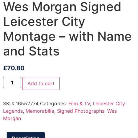
Wes Morgan Signed
Leicester City
Montage – with Name
and Stats
£
70.80
Add to cart
SKU:
16552774
Categories:
Film & TV
,
Leicester City
Legends
,
Memorabilia
,
Signed Photographs
,
Wes
Morgan