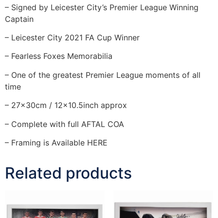
– Signed by Leicester City’s Premier League Winning
Captain
– Leicester City 2021 FA Cup Winner
– Fearless Foxes Memorabilia
– One of the greatest Premier League moments of all
time
– 27x30cm / 12×10.5inch approx
– Complete with full AFTAL COA
– Framing is Available HERE
Related products