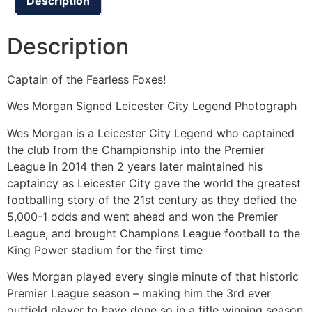
Description
Description
Captain of the Fearless Foxes!
Wes Morgan Signed Leicester City Legend Photograph
Wes Morgan is a Leicester City Legend who captained
the club from the Championship into the Premier
League in 2014 then 2 years later maintained his
captaincy as Leicester City gave the world the greatest
footballing story of the 21st century as they defied the
5,000-1 odds and went ahead and won the Premier
League, and brought Champions League football to the
King Power stadium for the first time
Wes Morgan played every single minute of that historic
Premier League season – making him the 3rd ever
outfield player to have done so in a title winning season