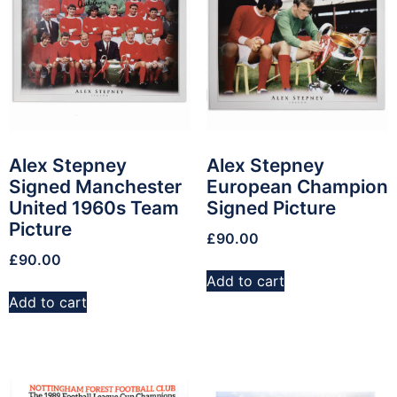
Alex Stepney
Alex Stepney
Signed Manchester
European Champion
United 1960s Team
Signed Picture
Picture
£
90.00
£
90.00
Add to cart
Add to cart