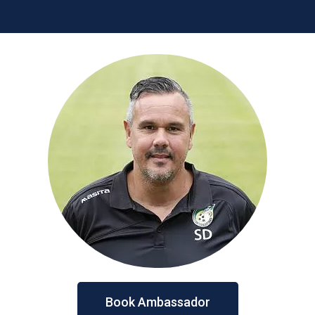
Book Ambassador