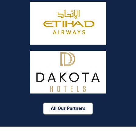
All Our Partners