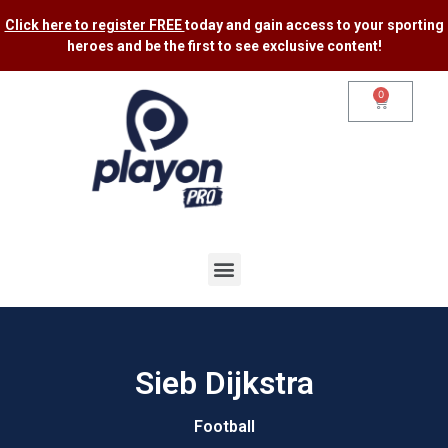
Click here to register FREE
today and gain access to your sporting
heroes and be the first to see exclusive content​!
0
Sieb Dijkstra
Football