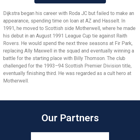
Dijkstra began his career with Roda JC but failed to make an
appearance, spending time on loan at AZ and Hasselt. In
1991, he moved to Scottish side Motherwell, where he made
his debut in an August 1991 League Cup tie against Raith
Rovers. He would spend the next three seasons at Fir Park,
replacing Ally Maxwell in the squad and eventually winning a
battle for the starting place with Billy Thomson. The club
challenged for the 1993–94 Scottish Premier Division title,
eventually finishing third. He was regarded as a cult hero at
Motherwell.
Our Partners​