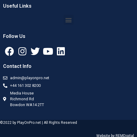
Useful Links
Follow Us
Contact Info
admin@playonpro.net
+44 161 302 8200
Media House
Richmond Rd
Bowdon WA14 2TT
©2022 by PlayOnPro.net | All Rights Reserved
Website by
REMDigital