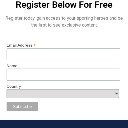
Register Below For Free
Register today, gain access to your sporting heroes and be
the first to see exclusive content
*
Email Address
Name
Country